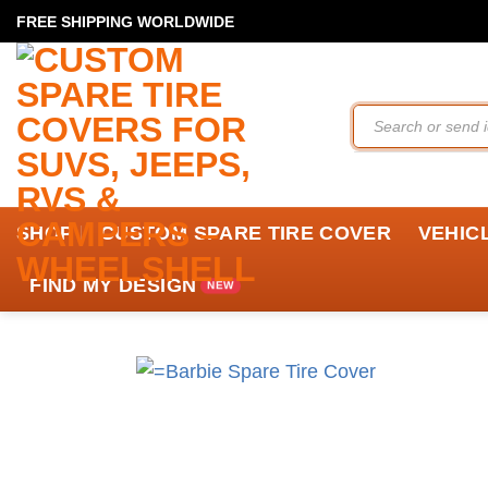
Skip
FREE SHIPPING WORLDWIDE
to
content
Search
for:
SHOP
CUSTOM SPARE TIRE COVER
VEHIC
FIND MY DESIGN