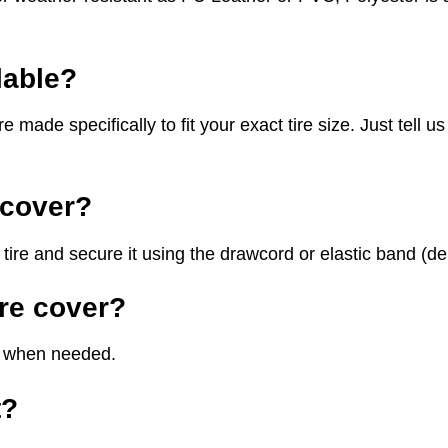
lable?
e specifically to fit your exact tire size. Just tell us y
e cover?
tire and secure it using the drawcord or elastic band (dep
ire cover?
th when needed.
t?