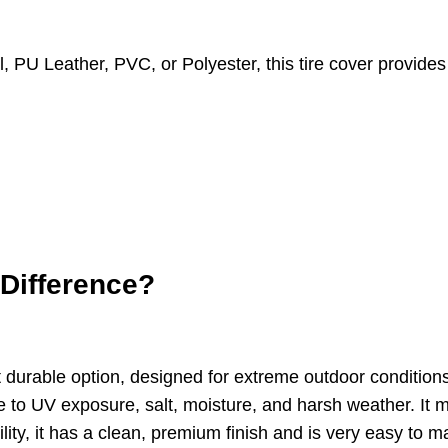
PU Leather, PVC, or Polyester, this tire cover provides 
 Difference?
t durable option, designed for extreme outdoor condition
 to UV exposure, salt, moisture, and harsh weather. It ma
ability, it has a clean, premium finish and is very easy t