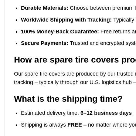
Durable Materials:
Choose between premium Mari
Worldwide Shipping with Tracking:
Typically 
100% Money-Back Guarantee:
Free returns an
Secure Payments:
Trusted and encrypted syste
How are spare tire covers pr
Our spare tire covers are produced by our trusted 
tracking – typically through our U.S. logistics hu
What is the shipping time?
Estimated delivery time:
6–12 business days
Shipping is always
FREE
– no matter where yo