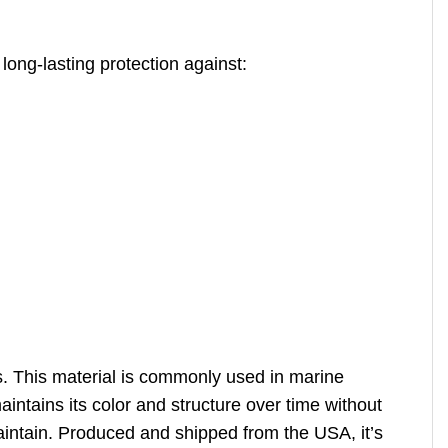
long-lasting protection against:
s. This material is commonly used in marine
intains its color and structure over time without
o maintain. Produced and shipped from the USA, it’s