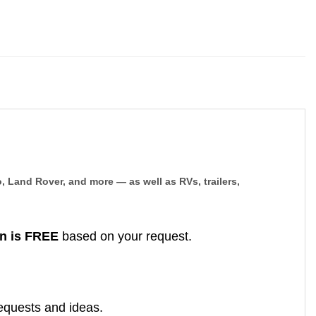
, Land Rover, and more — as well as RVs, trailers,
n is FREE
based on your request.
equests and ideas.