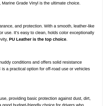
, Marine Grade Vinyl is the ultimate choice.
pearance, and protection. With a smooth, leather-like
r use. It’s easy to clean, holds color exceptionally
vity,
PU Leather is the top choice
.
muddy conditions and offers solid resistance
is a practical option for off-road use or vehicles
use, providing basic protection against dust, dirt,
a good budget-friendly choice for drivers who