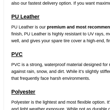
also our fastest delivery option. If you want maxim
PU Leather
PU Leather is our
premium and most recommen
finish, PU Leather is highly resistant to UV rays, m
well, and gives your spare tire cover a high-end, fi
PVC
PVC is a strong, waterproof material designed for r
against rain, snow, and dirt. While it’s slightly st
that frequently face harsh environments.
Polyester
Polyester is the lightest and most flexible option. 
and light weather exposure. While not as durable o