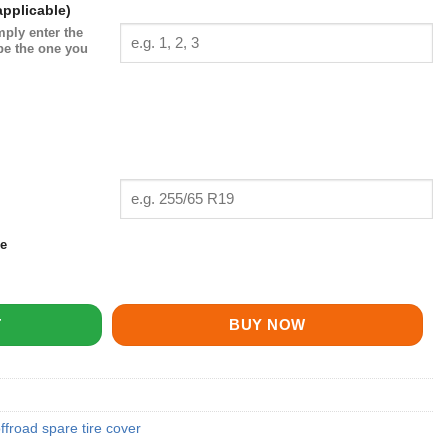
pplicable)
mply enter the
be the one you
ze
ntity
T
BUY NOW
ffroad spare tire cover