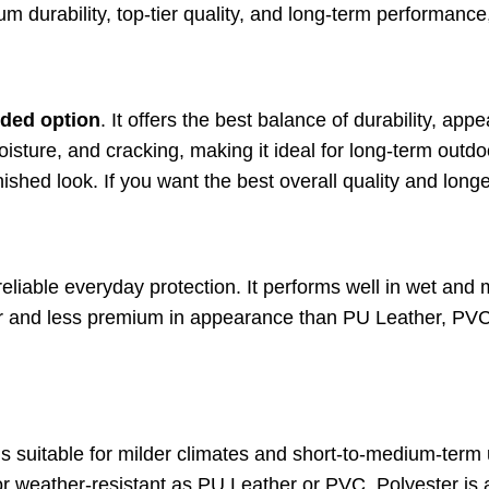
um durability, top-tier quality, and long-term performance
ded option
. It offers the best balance of durability, ap
oisture, and cracking, making it ideal for long-term outdoo
nished look. If you want the best overall quality and longe
eliable everyday protection. It performs well in wet and 
iffer and less premium in appearance than PU Leather, PVC 
It’s suitable for milder climates and short-to-medium-term 
r weather-resistant as PU Leather or PVC, Polyester is 