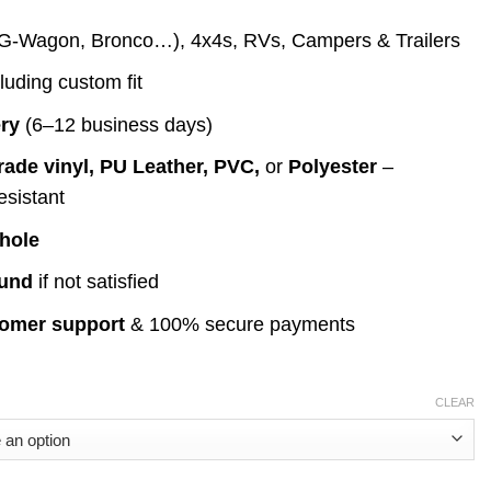
ange:
G-Wagon, Bronco…), 4x4s, RVs, Campers & Trailers
69.00
hrough
cluding custom fit
199.00
ery
(6–12 business days)
rade vinyl, PU Leather, PVC,
or
Polyester
–
esistant
 hole
fund
if not satisfied
tomer support
& 100% secure payments
CLEAR