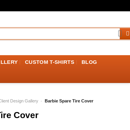
ALLERY
CUSTOM T-SHIRTS
BLOG
Client Design Gallery
-
Barbie Spare Tire Cover
ire Cover
rice