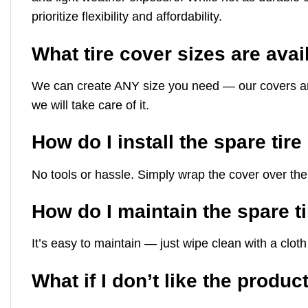
prioritize flexibility and affordability.
What tire cover sizes are avai
We can create ANY size you need — our covers are mad
we will take care of it.
How do I install the spare tir
No tools or hassle. Simply wrap the cover over the 
How do I maintain the spare t
It’s easy to maintain — just wipe clean with a clo
What if I don’t like the produc