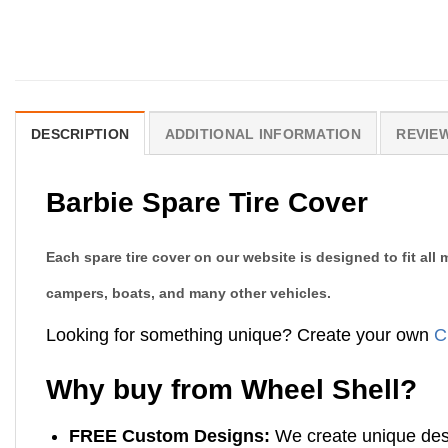
DESCRIPTION
ADDITIONAL INFORMATION
REVIEW
Barbie Spare Tire Cover
Each spare tire cover on our website is designed to fit al
campers, boats, and many other vehicles.
Looking for something unique? Create your own
C
Why buy from Wheel Shell?
FREE Custom Designs:
We create unique desi