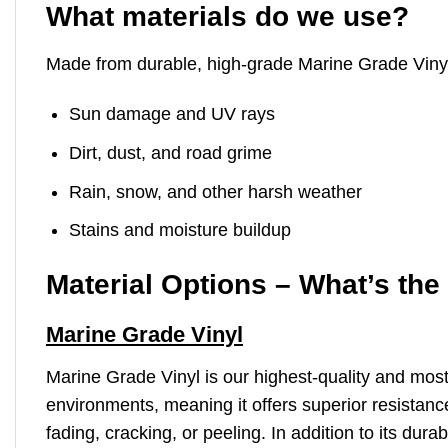
What materials do we use?
Made from durable, high-grade Marine Grade Vinyl, 
Sun damage and UV rays
Dirt, dust, and road grime
Rain, snow, and other harsh weather
Stains and moisture buildup
Material Options – What’s the
Marine Grade Vinyl
Marine Grade Vinyl is our highest-quality and mos
environments, meaning it offers superior resistance
fading, cracking, or peeling. In addition to its dur