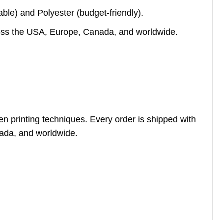
le) and Polyester (budget-friendly).
across the USA, Europe, Canada, and worldwide.
en printing techniques. Every order is shipped with
nada, and worldwide.