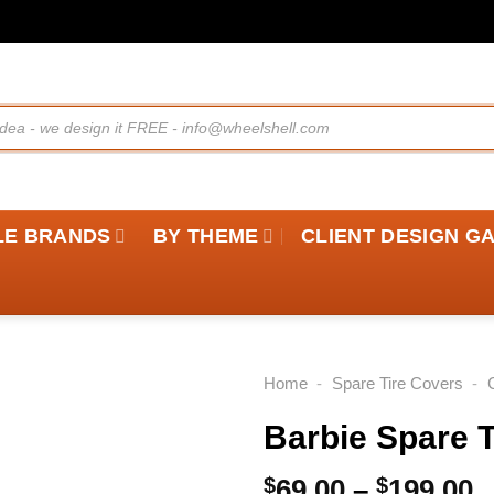
LE BRANDS
BY THEME
CLIENT DESIGN G
Home
-
Spare Tire Covers
-
Barbie Spare T
P
$
69.00
–
$
199.00