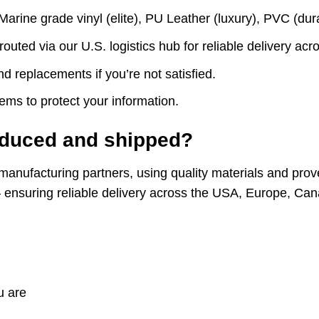
ne grade vinyl (elite), PU Leather (luxury), PVC (durab
routed via our U.S. logistics hub for reliable delivery 
d replacements if you’re not satisfied.
ms to protect your information.
oduced and shipped?
manufacturing partners, using quality materials and prov
b – ensuring reliable delivery across the USA, Europe, Ca
u are