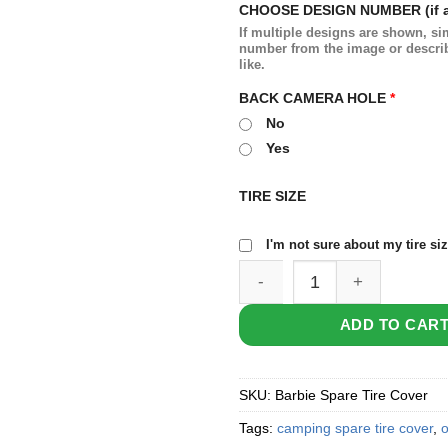
CHOOSE DESIGN NUMBER (if a
If multiple designs are shown, si
number from the image or descri
like.
BACK CAMERA HOLE
*
No
Yes
TIRE SIZE
I'm not sure about my tire si
Barbie Spare Tire Cover qua
ADD TO CAR
SKU:
Barbie Spare Tire Cover
Tags:
camping spare tire cover
,
o