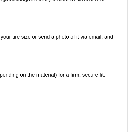
our tire size or send a photo of it via email, and
ending on the material) for a firm, secure fit.