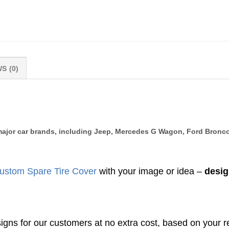
S (0)
l major car brands, including Jeep, Mercedes G Wagon, Ford Bronco
ustom Spare Tire Cover
with your image or idea –
desig
gns for our customers at no extra cost, based on your r