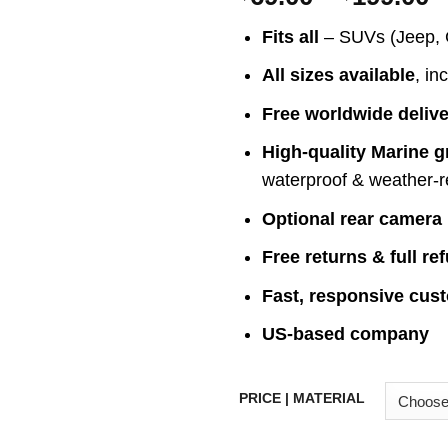
r
Fits all
– SUVs (Jeep, 
$
t
All sizes available
, in
$
Free worldwide deliv
High-quality Marine g
waterproof & weather-r
Optional rear camera
Free returns & full re
Fast, responsive cus
US-based company
PRICE | MATERIAL