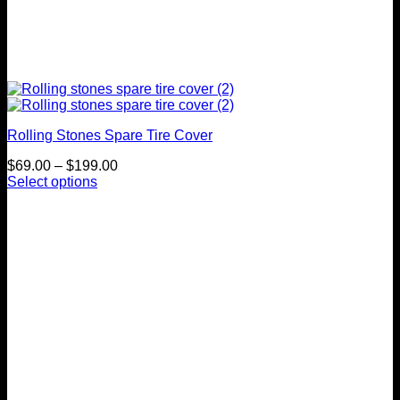
Rolling Stones Spare Tire Cover
Price
$
69.00
–
$
199.00
range:
Select options
This
$69.00
product
through
has
$199.00
multiple
variants.
The
options
may
be
chosen
on
the
product