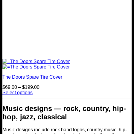
page
The Doors Spare Tire Cover
Price
$
69.00
–
$
199.00
range:
Select options
This
$69.00
product
through
Music designs — rock, country, hip-
has
$199.00
multiple
hop, jazz, classical
variants.
The
Music designs include rock band logos, country music, hip-
options