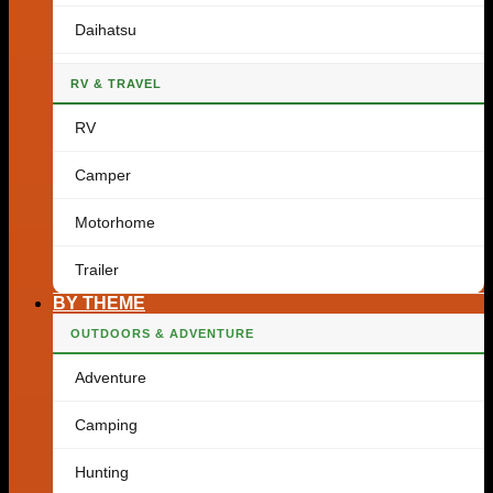
Daihatsu
RV & TRAVEL
RV
Camper
Motorhome
Trailer
BY THEME
OUTDOORS & ADVENTURE
Adventure
Camping
Hunting