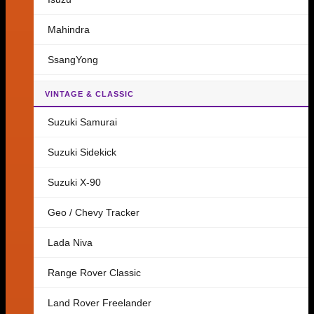
Mahindra
SsangYong
VINTAGE & CLASSIC
Suzuki Samurai
Suzuki Sidekick
Suzuki X-90
Geo / Chevy Tracker
Lada Niva
Range Rover Classic
Land Rover Freelander