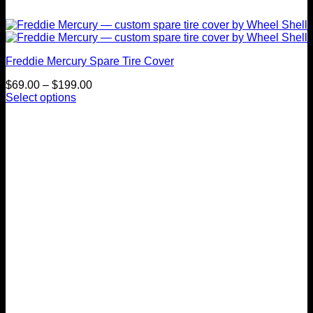
Freddie Mercury Spare Tire Cover
Price
$
69.00
–
$
199.00
range:
Select options
This
$69.00
product
through
has
$199.00
multiple
variants.
The
options
may
be
chosen
on
the
product
page