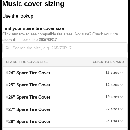
Music cover sizing
Use the lookup.
Find your spare tire cover size
Click any row to see compatible tire sizes. Not sure? Check your tire
sidewall — looks like
265/70R17
.
SPARE TIRE COVER SIZE
↓ CLICK TO EXPAND
24" Spare Tire Cover
13 sizes
25" Spare Tire Cover
12 sizes
26" Spare Tire Cover
19 sizes
27" Spare Tire Cover
22 sizes
28" Spare Tire Cover
34 sizes