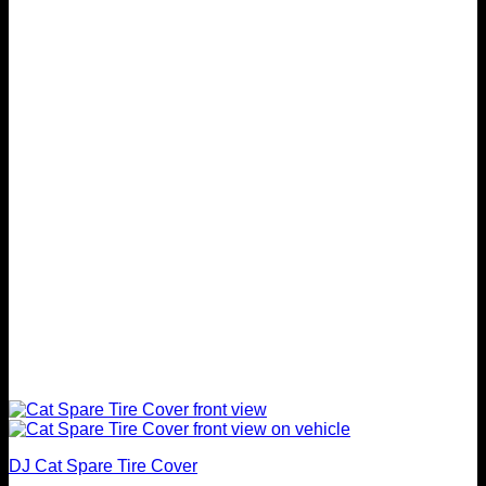
variants.
The
options
may
be
chosen
on
the
product
page
DJ Cat Spare Tire Cover