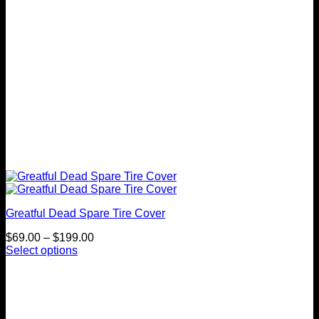
the
product
page
Greatful Dead Spare Tire Cover
Price
$
69.00
–
$
199.00
range:
Select options
This
$69.00
product
through
has
$199.00
multiple
variants.