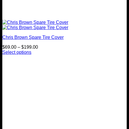
Chris Brown Spare Tire Cover
Price
$
69.00
–
$
199.00
range:
Select options
This
$69.00
product
through
has
$199.00
multiple
variants.
The
options
may
be
chosen
on
the
product
page