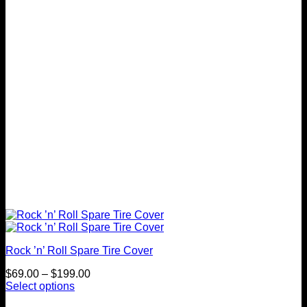
may
be
chosen
on
the
product
page
Rock ’n’ Roll Spare Tire Cover
Price
$
69.00
–
$
199.00
range:
Select options
This
$69.00