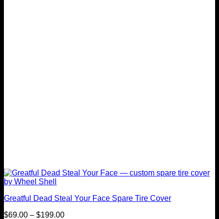
The
options
may
be
chosen
on
the
product
page
Greatful Dead Steal Your Face Spare Tire Cover
Price
$
69.00
–
$
199.00