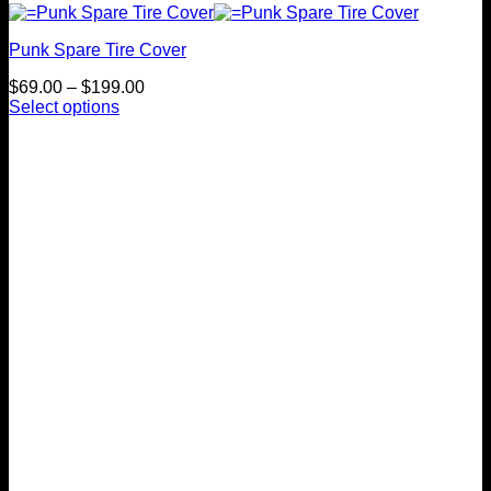
Punk Spare Tire Cover
Price
$
69.00
–
$
199.00
range:
Select options
This
$69.00
product
through
has
$199.00
multiple
variants.
The
options
may
be
chosen
on
the
product
page