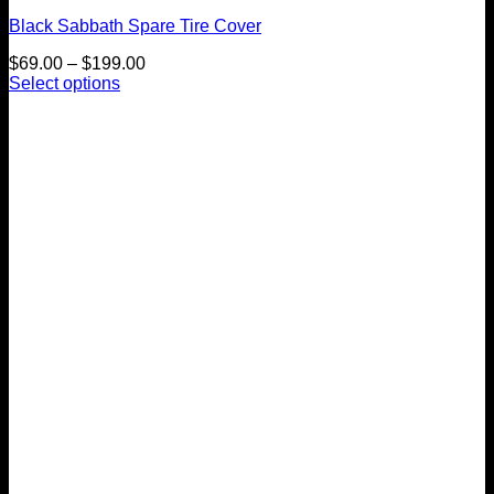
Black Sabbath Spare Tire Cover
Price
$
69.00
–
$
199.00
range:
Select options
This
$69.00
product
through
has
$199.00
multiple
variants.
The
options
may
be
chosen
on
the
product
page