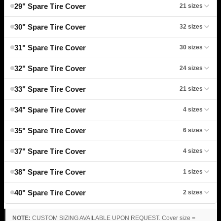
29" Spare Tire Cover
21 sizes
30" Spare Tire Cover
32 sizes
31" Spare Tire Cover
30 sizes
32" Spare Tire Cover
24 sizes
33" Spare Tire Cover
21 sizes
34" Spare Tire Cover
4 sizes
35" Spare Tire Cover
6 sizes
37" Spare Tire Cover
4 sizes
38" Spare Tire Cover
1 sizes
40" Spare Tire Cover
2 sizes
NOTE:
CUSTOM SIZING AVAILABLE UPON REQUEST. Cover size =