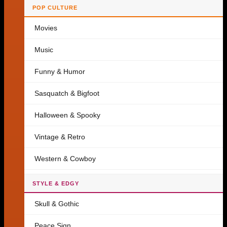
POP CULTURE
Movies
Music
Funny & Humor
Sasquatch & Bigfoot
Halloween & Spooky
Vintage & Retro
Western & Cowboy
STYLE & EDGY
Skull & Gothic
Peace Sign