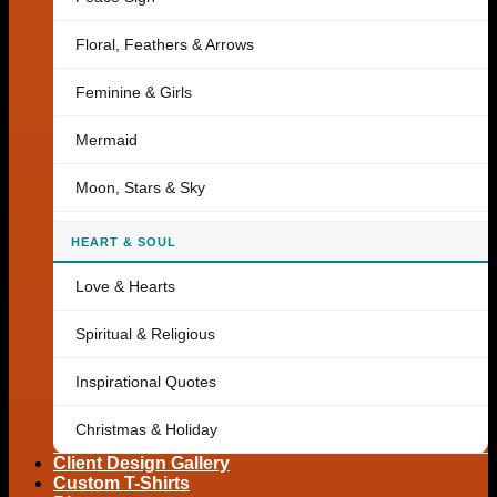
Floral, Feathers & Arrows
Feminine & Girls
Mermaid
Moon, Stars & Sky
HEART & SOUL
Love & Hearts
Spiritual & Religious
Inspirational Quotes
Christmas & Holiday
Client Design Gallery
Custom T-Shirts