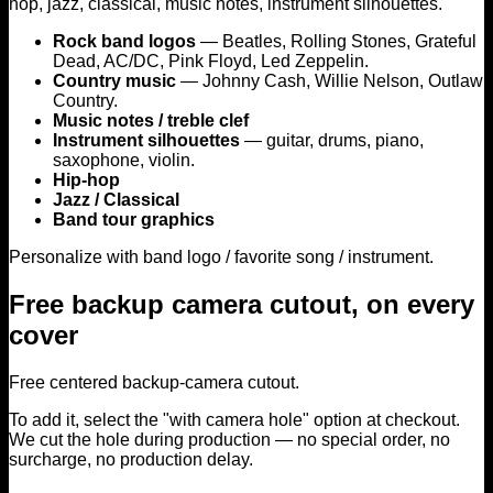
hop, jazz, classical, music notes, instrument silhouettes.
may
be
Rock band logos
— Beatles, Rolling Stones, Grateful
chosen
Dead, AC/DC, Pink Floyd, Led Zeppelin.
on
Country music
— Johnny Cash, Willie Nelson, Outlaw
the
Country.
product
Music notes / treble clef
page
Instrument silhouettes
— guitar, drums, piano,
saxophone, violin.
Hip-hop
Jazz / Classical
Band tour graphics
Personalize with band logo / favorite song / instrument.
Free backup camera cutout, on every
cover
Free centered backup-camera cutout.
To add it, select the "with camera hole" option at checkout.
We cut the hole during production — no special order, no
surcharge, no production delay.