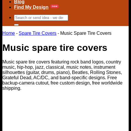
Blog
Find My Design
Search
for:
Home
-
Spare Tire Covers
-
Music Spare Tire Covers
Music spare tire covers
Music spare tire covers featuring rock band logos, country
music, hip-hop, jazz, classical, music notes, instrument
silhouettes (guitar, drums, piano), Beatles, Rolling Stones,
Grateful Dead, AC/DC, and band-specific designs. Free
backup-camera cutout, free custom design, free worldwide
shipping.