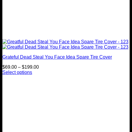
Grateful Dead Steal You Face Idea Spare Tire Cover
Price
$
69.00
–
$
199.00
range:
Select options
This
$69.00
product
through
has
$199.00
multiple
variants.
The
options
may
be
chosen
on