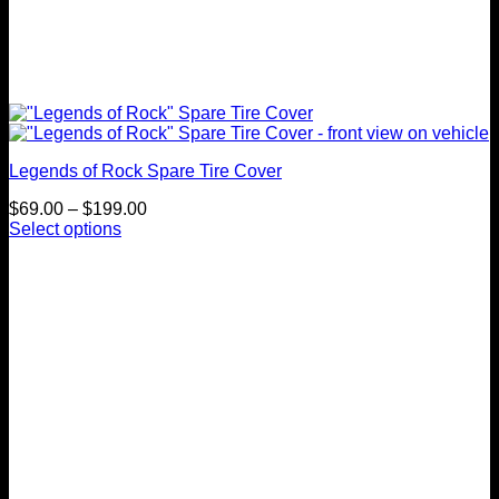
Legends of Rock Spare Tire Cover
Price
$
69.00
–
$
199.00
range:
Select options
This
$69.00
product
through
has
$199.00
multiple
variants.
The
options
may
be
chosen
on
the
product