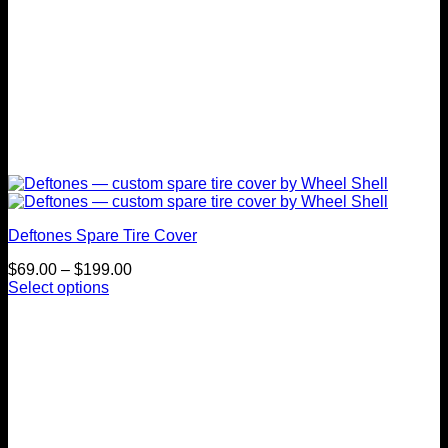
Deftones Spare Tire Cover
Price
$
69.00
–
$
199.00
range:
Select options
This
$69.00
product
through
has
$199.00
multiple
variants.
The
options
may