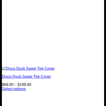
be
chosen
on
the
product
page
Disco Duck Spare Tire Cover
Price
$
69.00
–
$
199.00
range:
Select options
This
$69.00
product
through
has
$199.00
multiple