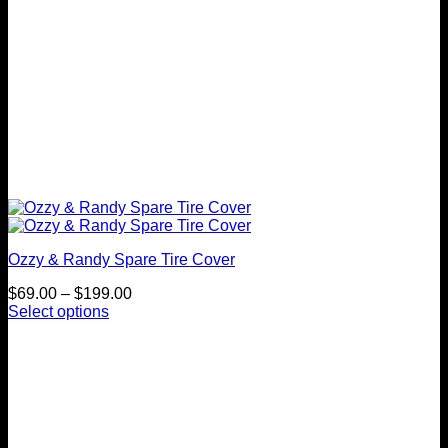
page
Ozzy & Randy Spare Tire Cover
Price
$
69.00
–
$
199.00
range:
Select options
This
$69.00
product
through
has
$199.00
multiple
variants.
The
options