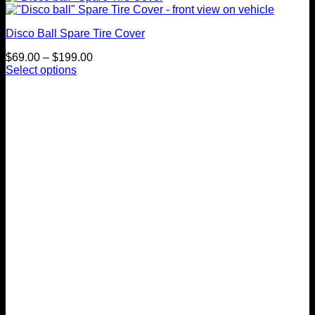
Disco Ball Spare Tire Cover
Price
$
69.00
–
$
199.00
range:
Select options
This
$69.00
product
through
has
$199.00
multiple
variants.
The
options
may
be
chosen
on
the
product
page