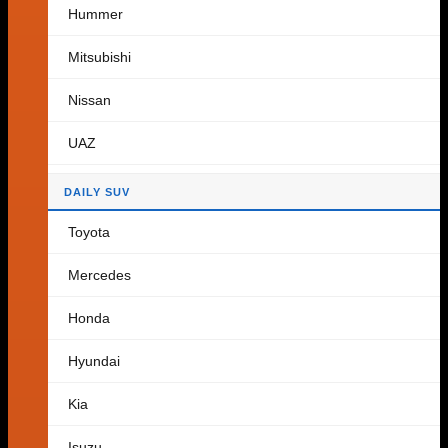
Hummer
Cart
Mitsubishi
Nissan
No products in the cart.
UAZ
Return to shop
DAILY SUV
Toyota
Mercedes
Honda
Hyundai
Kia
Isuzu