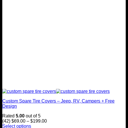
Custom Spare Tire Covers – Jeep, RV, Campers + Free
Design
Rated
5.00
out of 5
Price
(42)
$
69.00
–
$
199.00
range:
Select options