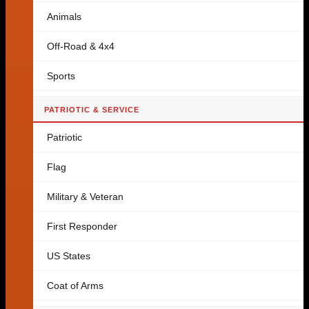
Animals
Off-Road & 4x4
Sports
PATRIOTIC & SERVICE
Patriotic
Flag
Military & Veteran
First Responder
US States
Coat of Arms