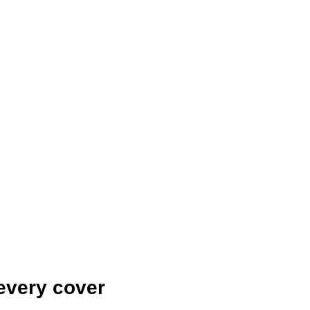
every cover