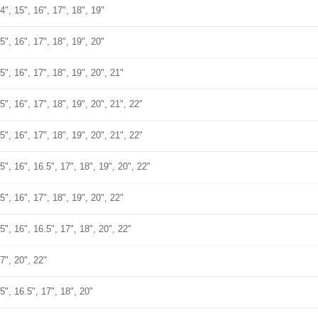
4", 15", 16", 17", 18", 19"
5", 16", 17", 18", 19", 20"
5", 16", 17", 18", 19", 20", 21"
5", 16", 17", 18", 19", 20", 21", 22"
5", 16", 17", 18", 19", 20", 21", 22"
5", 16", 16.5", 17", 18", 19", 20", 22"
5", 16", 17", 18", 19", 20", 22"
5", 16", 16.5", 17", 18", 20", 22"
7", 20", 22"
5", 16.5", 17", 18", 20"