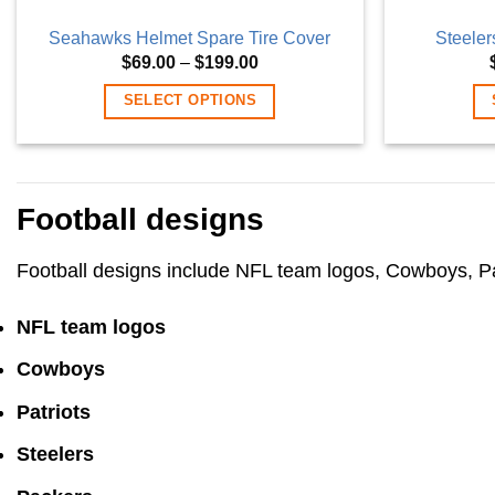
Seahawks Helmet Spare Tire Cover
Steeler
Price
$
69.00
–
$
199.00
range:
$69.00
SELECT OPTIONS
through
$199.00
This
product
has
Football designs
multiple
variants.
Football designs include NFL team logos, Cowboys, Patr
The
options
NFL team logos
may
be
Cowboys
chosen
on
Patriots
the
Steelers
product
page