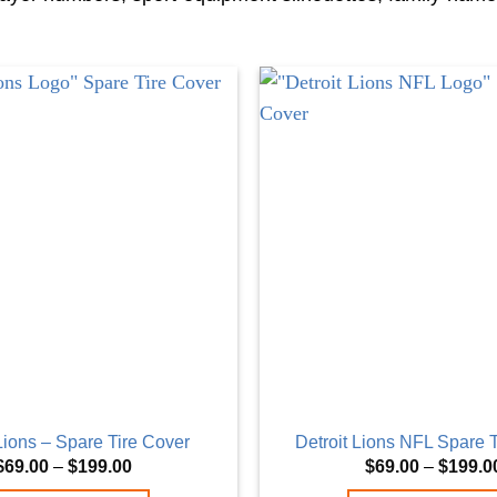
 Lions – Spare Tire Cover
Detroit Lions NFL Spare 
Price
$
69.00
–
$
199.00
$
69.00
–
$
199.0
range: