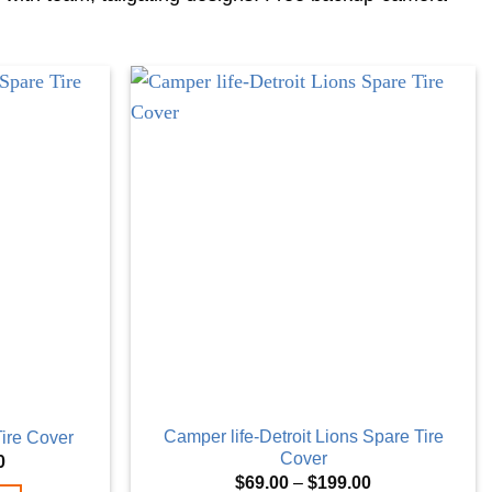
Camper life-Detroit Lions Spare Tire
Tire Cover
Cover
Price
0
range:
Price
$
69.00
–
$
199.00