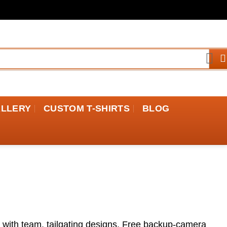
ALLERY
CUSTOM T-SHIRTS
BLOG
e with team, tailgating designs. Free backup-camera