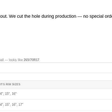
ckout. We cut the hole during production — no special ord
wall — looks like
265/70R17
.
ITS RIM SIZES
4", 15", 16"
4", 15", 16", 17"