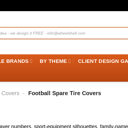
LE BRANDS
BY THEME
CLIENT DESIGN G
e Covers
-
Football Spare Tire Covers
player numbers, sport-equipment silhouettes, family-nam