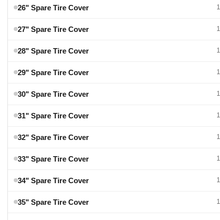
26" Spare Tire Cover
1
27" Spare Tire Cover
1
28" Spare Tire Cover
1
29" Spare Tire Cover
1
30" Spare Tire Cover
1
31" Spare Tire Cover
1
32" Spare Tire Cover
1
33" Spare Tire Cover
1
34" Spare Tire Cover
1
35" Spare Tire Cover
1