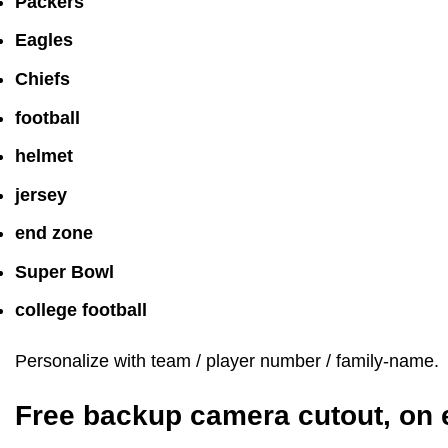
Packers
Eagles
Chiefs
football
helmet
jersey
end zone
Super Bowl
college football
Personalize with team / player number / family-name.
Free backup camera cutout, on 