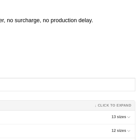
er, no surcharge, no production delay.
↓ CLICK TO EXPAND
13 sizes
12 sizes