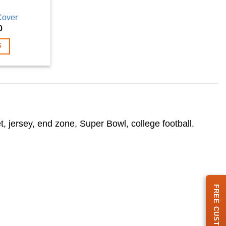
Cover
Price
0
range:
$69.00
S
through
$199.00
.
, jersey, end zone, Super Bowl, college football.