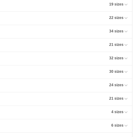
19 sizes
22 sizes
34 sizes
21 sizes
32 sizes
30 sizes
24 sizes
21 sizes
4 sizes
6 sizes