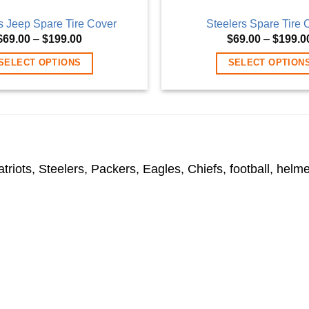
s Jeep Spare Tire Cover
Steelers Spare Tire 
Price
$
69.00
–
$
199.00
$
69.00
–
$
199.0
range:
$69.00
SELECT OPTIONS
SELECT OPTION
through
$199.00
This
This
product
product
has
has
multiple
multiple
variants.
variants
iots, Steelers, Packers, Eagles, Chiefs, football, helmet
The
The
options
options
may
may
be
be
chosen
chosen
on
on
the
the
product
product
page
page