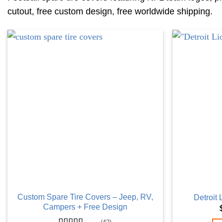
cutout, free custom design, free worldwide shipping.
Custom Spare Tire Covers – Jeep, RV,
Detroit
Campers + Free Design