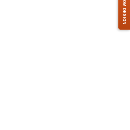
FREE CUSTOM DESIGN