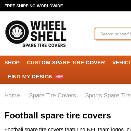
Skip
FREE SHIPPING WORLDWIDE
to
content
Search
for:
SHOP
CUSTOM SPARE TIRE COVER
VEHIC
FIND MY DESIGN
Home
-
Spare Tire Covers
-
Sports Spare Tir
Football spare tire covers
Football spare tire covers featuring NFL team logos, 