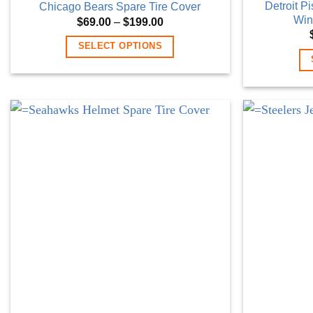
Detroit P
Chicago Bears Spare Tire Cover
Win
Price
$
69.00
–
$
199.00
range:
$69.00
SELECT OPTIONS
through
$199.00
This
product
has
multiple
variants.
The
options
may
be
chosen
on
the
product
page