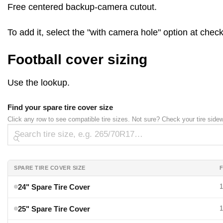
Free centered backup-camera cutout.
To add it, select the "with camera hole" option at che
Football cover sizing
Use the lookup.
Find your spare tire cover size
Click any row to see compatible tire sizes. Not sure? Check your tire side
SPARE TIRE COVER SIZE
F
24" Spare Tire Cover
1
25" Spare Tire Cover
1