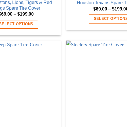
istons, Lions, Tigers & Red
Houston Texans Spare T
gs Spare Tire Cover
$
69.00
–
$
199.0
Price
$
69.00
–
$
199.00
range:
SELECT OPTION
$69.00
SELECT OPTIONS
through
This
$199.00
This
product
product
has
has
multiple
multiple
variants
variants.
The
The
options
options
may
may
be
be
chosen
chosen
on
on
the
the
product
product
page
page