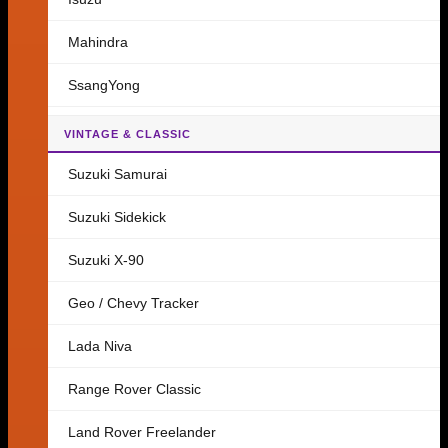
Mahindra
SsangYong
VINTAGE & CLASSIC
Suzuki Samurai
Suzuki Sidekick
Suzuki X-90
Geo / Chevy Tracker
Lada Niva
Range Rover Classic
Land Rover Freelander