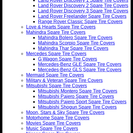
Land Rover Discovery 1 Spare Tire Covers
Land Rover Discovery 2 Spare Tire Covers
Land Rover Discovery 3 Spare Tire Covers
Land Rover Freelander Spare Tire Covers
Range Rover Classic Spare Tire Covers
Love & Hearts Spare Tire Covers
Mahindra Spare Tire Covers
Mahindra Bolero Spare Tire Covers
Mahindra Scorpio Spare Tire Covers
Mahindra Thar Spare Tire Covers
Mercedes Spare Tire Covers
G Wagon Spare Tire Covers
Mercedes-Benz GLE Spare Tire Covers
Mercedes-Benz GLS Spare Tire Covers
Mermaid Spare Tire Covers
Military & Veteran Spare Tire Covers
Mitsubishi Spare Tire Covers
Mitsubishi Montero Spare Tire Covers
Mitsubishi Pajero Spare Tire Covers
Mitsubishi Pajero Sport Spare Tire Covers
Mitsubishi Shogun Spare Tire Covers
Moon, Stars & Sky Spare Tire Covers
Motorhome Spare Tire Covers
Movies Spare Tire Covers
Music Spare Tire Covers