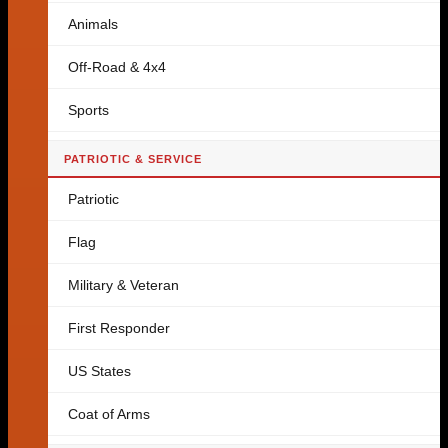
Animals
Off-Road & 4x4
Sports
PATRIOTIC & SERVICE
Patriotic
Flag
Military & Veteran
First Responder
US States
Coat of Arms