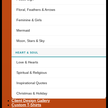
Floral, Feathers & Arrows
Feminine & Girls
Mermaid
Moon, Stars & Sky
HEART & SOUL
Love & Hearts
Spiritual & Religious
Inspirational Quotes
Christmas & Holiday
Client Design Gallery
Custom T-Shirts