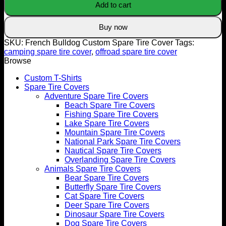
Add to cart
Tire
Cover
quantity
Buy now
SKU:
French Bulldog Custom Spare Tire Cover
Tags:
camping spare tire cover
,
offroad spare tire cover
Browse
Custom T-Shirts
Spare Tire Covers
Adventure Spare Tire Covers
Beach Spare Tire Covers
Fishing Spare Tire Covers
Lake Spare Tire Covers
Mountain Spare Tire Covers
National Park Spare Tire Covers
Nautical Spare Tire Covers
Overlanding Spare Tire Covers
Animals Spare Tire Covers
Bear Spare Tire Covers
Butterfly Spare Tire Covers
Cat Spare Tire Covers
Deer Spare Tire Covers
Dinosaur Spare Tire Covers
Dog Spare Tire Covers