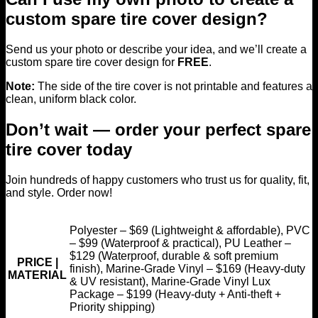
custom spare tire cover design?
Send us your photo or describe your idea, and we’ll create a
custom spare tire cover design for
FREE
.
Note:
The side of the tire cover is not printable and features a
clean, uniform black color.
Don’t wait — order your perfect spare
tire cover today
Join hundreds of happy customers who trust us for quality, fit,
and style. Order now!
Polyester – $69 (Lightweight & affordable), PVC
– $99 (Waterproof & practical), PU Leather –
$129 (Waterproof, durable & soft premium
PRICE |
finish), Marine-Grade Vinyl – $169 (Heavy-duty
MATERIAL
& UV resistant), Marine-Grade Vinyl Lux
Package – $199 (Heavy-duty + Anti-theft +
Priority shipping)