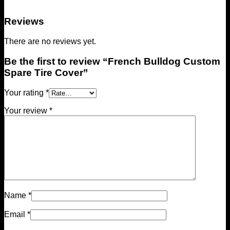
Reviews
There are no reviews yet.
Be the first to review “French Bulldog Custom
Spare Tire Cover”
Your rating
*
Your review
*
Name
*
Email
*