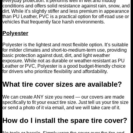
everyday protection. It performs well in wet and muddy
conditions and offers solid resistance against rain, snow, and
dirt. While it’s slightly stiffer and less premium in appearance
than PU Leather, PVC is a practical option for off-road use or
vehicles that frequently face harsh environments.
Polyester
Polyester is the lightest and most flexible option. It’s suitable
for milder climates and short-to-medium-term use, providing
basic protection against dust, dirt, and light weather
exposure. While not as durable or weather-resistant as PU
Leather or PVC, Polyester is a good budget-friendly choice
for drivers who prioritize flexibility and affordability.
What tire cover sizes are available?
We can create ANY size you need — our covers are made
specifically to fit your exact tire size. Just tell us your tire size
or send a photo of it via email, and we will take care of it.
How do I install the spare tire cover?