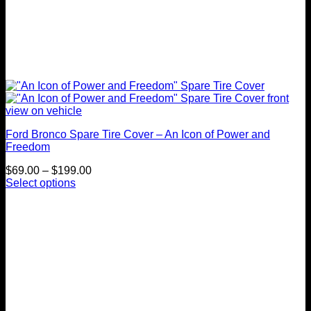
Ford Bronco Spare Tire Cover – An Icon of Power and
Freedom
Price
$
69.00
–
$
199.00
range:
Select options
This
$69.00
product
through
has
$199.00
multiple
variants.
The
options
may
be
chosen