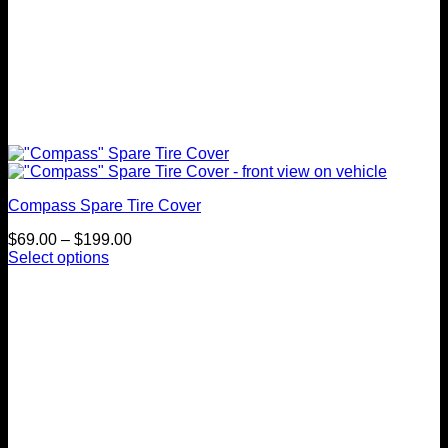
Compass Spare Tire Cover
Price
$
69.00
–
$
199.00
range:
Select options
This
$69.00
product
through
has
$199.00
multiple
variants.
The
options
may
be
chosen