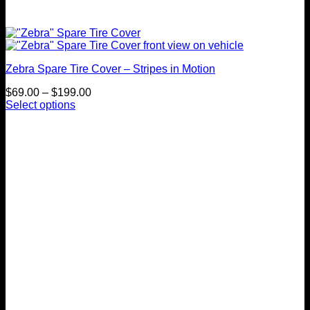
Zebra Spare Tire Cover – Stripes in Motion
Price
$
69.00
–
$
199.00
range:
Select options
This
$69.00
product
through
has
$199.00
multiple
variants.
The
options
may
be
chosen
on
the
product
page