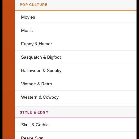
POP CULTURE
Movies
Music
Funny & Humor
Sasquatch & Bigfoot
Halloween & Spooky
Vintage & Retro
Western & Cowboy
STYLE & EDGY
Skull & Gothic
Peace Sign