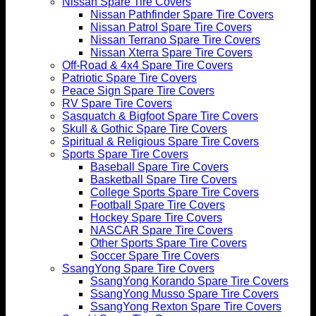
Nissan Spare Tire Covers
Nissan Pathfinder Spare Tire Covers
Nissan Patrol Spare Tire Covers
Nissan Terrano Spare Tire Covers
Nissan Xterra Spare Tire Covers
Off-Road & 4x4 Spare Tire Covers
Patriotic Spare Tire Covers
Peace Sign Spare Tire Covers
RV Spare Tire Covers
Sasquatch & Bigfoot Spare Tire Covers
Skull & Gothic Spare Tire Covers
Spiritual & Religious Spare Tire Covers
Sports Spare Tire Covers
Baseball Spare Tire Covers
Basketball Spare Tire Covers
College Sports Spare Tire Covers
Football Spare Tire Covers
Hockey Spare Tire Covers
NASCAR Spare Tire Covers
Other Sports Spare Tire Covers
Soccer Spare Tire Covers
SsangYong Spare Tire Covers
SsangYong Korando Spare Tire Covers
SsangYong Musso Spare Tire Covers
SsangYong Rexton Spare Tire Covers