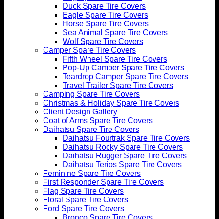
Duck Spare Tire Covers
Eagle Spare Tire Covers
Horse Spare Tire Covers
Sea Animal Spare Tire Covers
Wolf Spare Tire Covers
Camper Spare Tire Covers
Fifth Wheel Spare Tire Covers
Pop-Up Camper Spare Tire Covers
Teardrop Camper Spare Tire Covers
Travel Trailer Spare Tire Covers
Camping Spare Tire Covers
Christmas & Holiday Spare Tire Covers
Client Design Gallery
Coat of Arms Spare Tire Covers
Daihatsu Spare Tire Covers
Daihatsu Fourtrak Spare Tire Covers
Daihatsu Rocky Spare Tire Covers
Daihatsu Rugger Spare Tire Covers
Daihatsu Terios Spare Tire Covers
Feminine Spare Tire Covers
First Responder Spare Tire Covers
Flag Spare Tire Covers
Floral Spare Tire Covers
Ford Spare Tire Covers
Bronco Spare Tire Covers