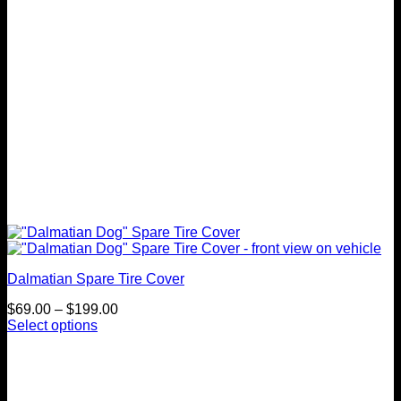
on
the
product
page
Dalmatian Spare Tire Cover
Price
$
69.00
–
$
199.00
range:
Select options
This
$69.00
product
through
has
$199.00
multiple