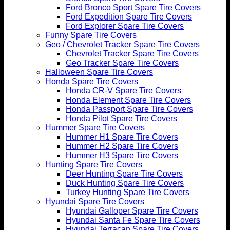
Ford Bronco Sport Spare Tire Covers
Ford Expedition Spare Tire Covers
Ford Explorer Spare Tire Covers
Funny Spare Tire Covers
Geo / Chevrolet Tracker Spare Tire Covers
Chevrolet Tracker Spare Tire Covers
Geo Tracker Spare Tire Covers
Halloween Spare Tire Covers
Honda Spare Tire Covers
Honda CR-V Spare Tire Covers
Honda Element Spare Tire Covers
Honda Passport Spare Tire Covers
Honda Pilot Spare Tire Covers
Hummer Spare Tire Covers
Hummer H1 Spare Tire Covers
Hummer H2 Spare Tire Covers
Hummer H3 Spare Tire Covers
Hunting Spare Tire Covers
Deer Hunting Spare Tire Covers
Duck Hunting Spare Tire Covers
Turkey Hunting Spare Tire Covers
Hyundai Spare Tire Covers
Hyundai Galloper Spare Tire Covers
Hyundai Santa Fe Spare Tire Covers
Hyundai Terracan Spare Tire Covers