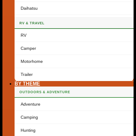
Daihatsu
RV & TRAVEL
RV
Camper
Motorhome
Trailer
BY THEME
OUTDOORS & ADVENTURE
Adventure
Camping
Hunting