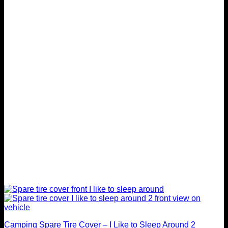
variants.
The
options
may
be
chosen
on
the
product
page
Camping Spare Tire Cover – I Like to Sleep Around 2