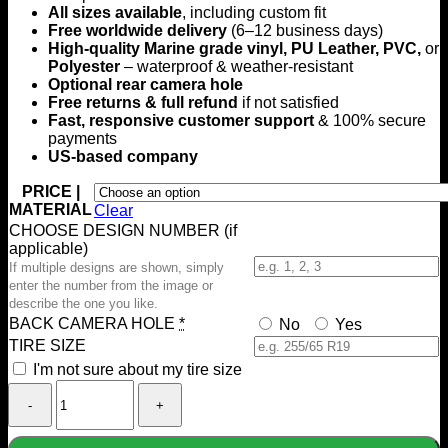
All sizes available
, including custom fit
$199.00
Free worldwide delivery
(6–12 business days)
High-quality Marine grade vinyl, PU Leather, PVC,
or
Polyester
– waterproof & weather-resistant
Optional rear camera hole
Free returns & full refund
if not satisfied
Fast, responsive customer support
& 100% secure
payments
US-based company
PRICE |
MATERIAL
Clear
CHOOSE DESIGN NUMBER (if
applicable)
If multiple designs are shown, simply
enter the number from the image or
describe the one you like.
BACK CAMERA HOLE
*
No
Yes
TIRE SIZE
I'm not sure about my tire size
French
Bulldog
Custom
Spare