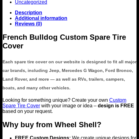
Uncategorized
Description
Additional information
Reviews (0)
French Bulldog Custom Spare Tire
Cover
Each spare tire cover on our website is designed to fit all major
car brands, including Jeep, Mercedes G Wagon, Ford Bronco,
Land Rover, and more — as well as RVs, trailers, campers,
boats, and many other vehicles.
Looking for something unique? Create your own
Custom
Spare Tire Cover
with your image or idea –
design is FREE
based on your request.
Why buy from Wheel Shell?
FREE Custom Designs:
We create unique designs for