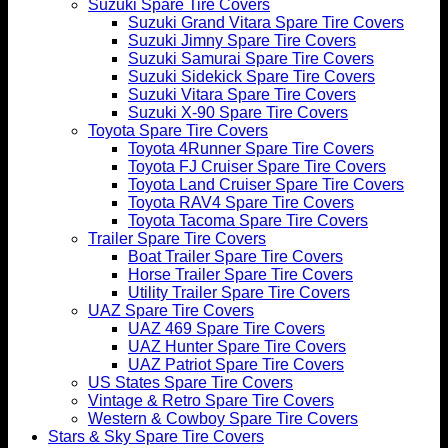
Suzuki Spare Tire Covers
Suzuki Grand Vitara Spare Tire Covers
Suzuki Jimny Spare Tire Covers
Suzuki Samurai Spare Tire Covers
Suzuki Sidekick Spare Tire Covers
Suzuki Vitara Spare Tire Covers
Suzuki X-90 Spare Tire Covers
Toyota Spare Tire Covers
Toyota 4Runner Spare Tire Covers
Toyota FJ Cruiser Spare Tire Covers
Toyota Land Cruiser Spare Tire Covers
Toyota RAV4 Spare Tire Covers
Toyota Tacoma Spare Tire Covers
Trailer Spare Tire Covers
Boat Trailer Spare Tire Covers
Horse Trailer Spare Tire Covers
Utility Trailer Spare Tire Covers
UAZ Spare Tire Covers
UAZ 469 Spare Tire Covers
UAZ Hunter Spare Tire Covers
UAZ Patriot Spare Tire Covers
US States Spare Tire Covers
Vintage & Retro Spare Tire Covers
Western & Cowboy Spare Tire Covers
Stars & Sky Spare Tire Covers