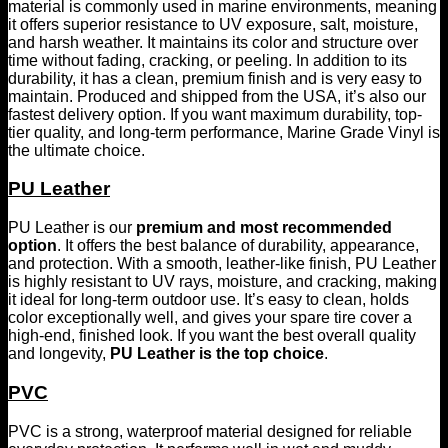
material is commonly used in marine environments, meaning
it offers superior resistance to UV exposure, salt, moisture,
and harsh weather. It maintains its color and structure over
time without fading, cracking, or peeling. In addition to its
durability, it has a clean, premium finish and is very easy to
maintain. Produced and shipped from the USA, it’s also our
fastest delivery option. If you want maximum durability, top-
tier quality, and long-term performance, Marine Grade Vinyl is
the ultimate choice.
PU Leather
PU Leather is our
premium and most recommended
option
. It offers the best balance of durability, appearance,
and protection. With a smooth, leather-like finish, PU Leather
is highly resistant to UV rays, moisture, and cracking, making
it ideal for long-term outdoor use. It’s easy to clean, holds
color exceptionally well, and gives your spare tire cover a
high-end, finished look. If you want the best overall quality
and longevity,
PU Leather is the top choice
.
PVC
PVC is a strong, waterproof material designed for reliable