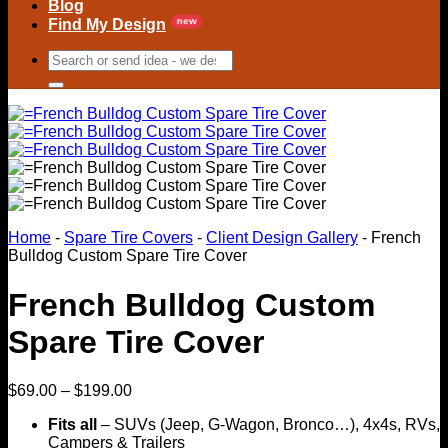
Blog
Find My Design
Search
for:
Home
-
Spare Tire Covers
-
Client Design Gallery
-
French
Bulldog Custom Spare Tire Cover
French Bulldog Custom
Spare Tire Cover
Price
$
69.00
–
$
199.00
range:
Fits all
– SUVs (Jeep, G-Wagon, Bronco…), 4x4s, RVs,
$69.00
Campers & Trailers
through