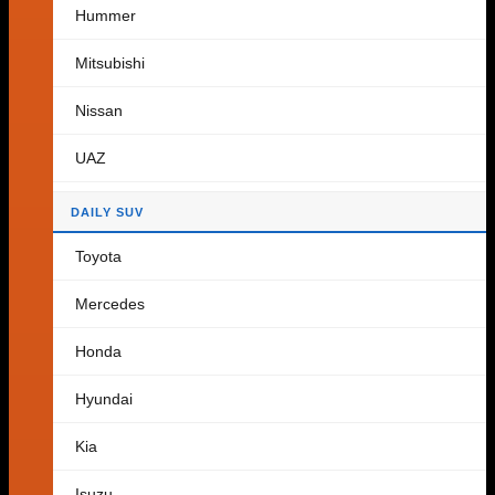
Hummer
Cart
Mitsubishi
Nissan
No products in the cart.
UAZ
Return to shop
DAILY SUV
Toyota
Mercedes
Honda
Hyundai
Kia
Isuzu