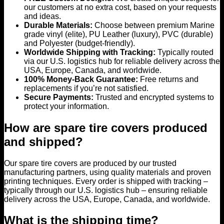
our customers at no extra cost, based on your requests
and ideas.
Durable Materials:
Choose between premium Marine
grade vinyl (elite), PU Leather (luxury), PVC (durable)
and Polyester (budget-friendly).
Worldwide Shipping with Tracking:
Typically routed
via our U.S. logistics hub for reliable delivery across the
USA, Europe, Canada, and worldwide.
100% Money-Back Guarantee:
Free returns and
replacements if you’re not satisfied.
Secure Payments:
Trusted and encrypted systems to
protect your information.
How are spare tire covers produced
and shipped?
Our spare tire covers are produced by our trusted
manufacturing partners, using quality materials and proven
printing techniques. Every order is shipped with tracking –
typically through our U.S. logistics hub – ensuring reliable
delivery across the USA, Europe, Canada, and worldwide.
What is the shipping time?