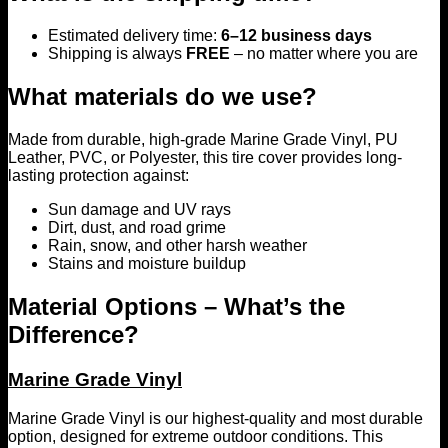
Estimated delivery time:
6–12 business days
Shipping is always
FREE
– no matter where you are
What materials do we use?
Made from durable, high-grade Marine Grade Vinyl, PU
Leather, PVC, or Polyester, this tire cover provides long-
lasting protection against:
Sun damage and UV rays
Dirt, dust, and road grime
Rain, snow, and other harsh weather
Stains and moisture buildup
Material Options – What’s the
Difference?
Marine Grade Vinyl
Marine Grade Vinyl is our highest-quality and most durable
option, designed for extreme outdoor conditions. This