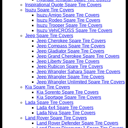
Inspirational Quote Spare Tire Covers
Isuzu Spare Tire Covers
Isuzu Amigo Spare Tire Covers
Isuzu Rodeo Spare Tire Covers
Isuzu Trooper Spare Tire Covers
Isuzu VehiCROSS Spare Tire Covers
Jeep Spare Tire Covers
Jeep Cherokee Spare Tire Covers
Jeep Compass Spare Tire Covers
Jeep Gladiator Spare Tire Covers
Jeep Grand Cherokee Spare Tire Covers
Jeep Liberty Spare Tire Covers
Jeep Rubicon Spare Tire Covers
Jeep Wrangler Sahara Spare Tire Covers
Jeep Wrangler Spare Tire Covers
Jeep Wrangler Unlimited Spare Tire Covers
Kia Spare Tire Covers
Kia Sorento Spare Tire Covers
Kia Sportage Spare Tire Covers
Lada Spare Tire Covers
Lada 4x4 Spare Tire Covers
Lada Niva Spare Tire Covers
Land Rover Spare Tire Covers
Land Rover Defender Spare Tire Covers