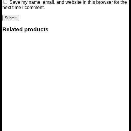
Save my name, email, and website in this browser for the
next time I comment.
Related products