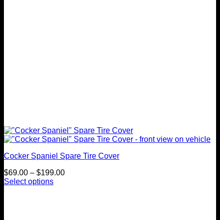
on
the
product
page
Cocker Spaniel Spare Tire Cover
Price
$
69.00
–
$
199.00
range:
Select options
This
$69.00
product
through
has
$199.00
multiple