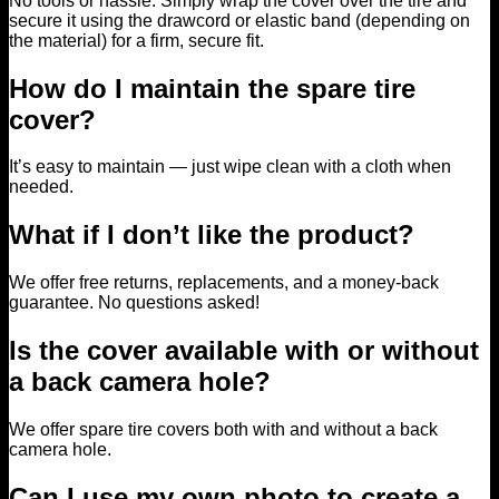
No tools or hassle. Simply wrap the cover over the tire and
secure it using the drawcord or elastic band (depending on
the material) for a firm, secure fit.
How do I maintain the spare tire
cover?
It’s easy to maintain — just wipe clean with a cloth when
needed.
What if I don’t like the product?
We offer free returns, replacements, and a money-back
guarantee. No questions asked!
Is the cover available with or without
a back camera hole?
We offer spare tire covers both with and without a back
camera hole.
Can I use my own photo to create a