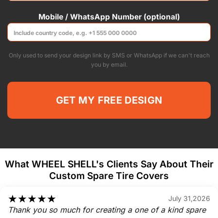
Mobile / WhatsApp Number (optional)
Only used to send your design link by SMS or WhatsApp if we can't reach
you by email.
What WHEEL SHELL's Clients Say About Their
Custom Spare Tire Covers
★
★
★
★
★
July 31,2026
Thank you so much for creating a one of a kind spare