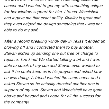
cancer and I wanted to get my wife something unique
for her window support for him. I found Wheelshell
and it gave me that exact ability. Quality is great and
they even helped me design something that I was not
able to do my self.
After a record breaking windy day in Texas it ended up
blowing off and I contacted them to buy another.
Stevan ended up sending one out free of charge to
replace. Too kind! We started talking a bit and I was
able to speak of my son and Stevan even wanted to
ask if he could keep us in his prayers and asked how
he was doing. A friend wanted the same cover and I
asked Stevan so he actually donated another one in
support of my son. Stevan and Wheelshell have gone
above and beyond and I hope for all the success for
the company!