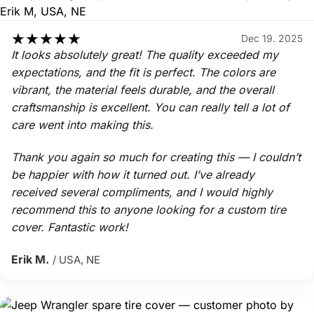
★
★
★
★
★
Dec 19. 2025
It looks absolutely great! The quality exceeded my
expectations, and the fit is perfect. The colors are
vibrant, the material feels durable, and the overall
craftsmanship is excellent. You can really tell a lot of
care went into making this.
Thank you again so much for creating this — I couldn’t
be happier with how it turned out. I’ve already
received several compliments, and I would highly
recommend this to anyone looking for a custom tire
cover. Fantastic work!
Erik M.
/ USA, NE