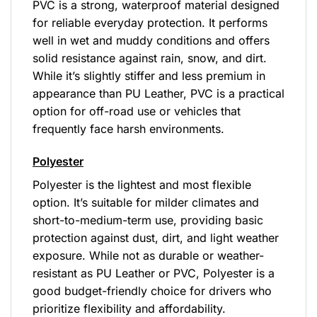
PVC is a strong, waterproof material designed
for reliable everyday protection. It performs
well in wet and muddy conditions and offers
solid resistance against rain, snow, and dirt.
While it’s slightly stiffer and less premium in
appearance than PU Leather, PVC is a practical
option for off-road use or vehicles that
frequently face harsh environments.
Polyester
Polyester is the lightest and most flexible
option. It’s suitable for milder climates and
short-to-medium-term use, providing basic
protection against dust, dirt, and light weather
exposure. While not as durable or weather-
resistant as PU Leather or PVC, Polyester is a
good budget-friendly choice for drivers who
prioritize flexibility and affordability.