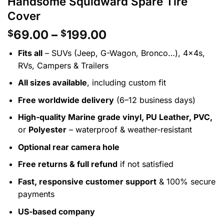
Handsome Squidward Spare Tire
Cover
Price
69.00
–
199.00
$
$
range:
Fits all
– SUVs (Jeep, G-Wagon, Bronco…), 4x4s,
$69.00
RVs, Campers & Trailers
through
$199.00
All sizes available
, including custom fit
Free worldwide delivery
(6–12 business days)
High-quality Marine grade vinyl, PU Leather, PVC,
or
Polyester
– waterproof & weather-resistant
Optional rear camera hole
Free returns & full refund
if not satisfied
Fast, responsive customer support
& 100% secure
payments
US-based company