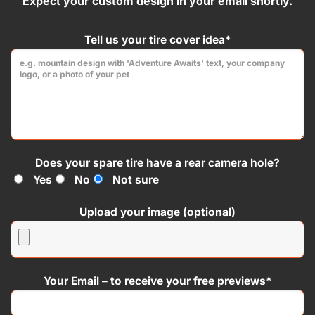
Expect your custom design in your email shortly.
product
product
page
page
Tell us your tire cover idea*
Does your spare tire have a rear camera hole?
Yes
No
Not sure
Upload your image (optional)
Your Email – to receive your free previews*