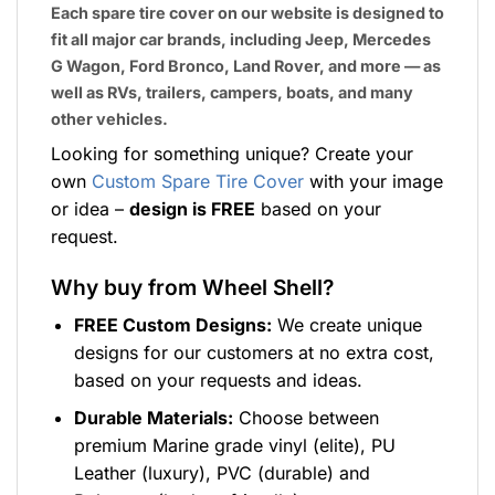
Each spare tire cover on our website is designed to
fit all major car brands, including Jeep, Mercedes
G Wagon, Ford Bronco, Land Rover, and more — as
well as RVs, trailers, campers, boats, and many
other vehicles.
Looking for something unique? Create your
own
Custom Spare Tire Cover
with your image
or idea –
design is FREE
based on your
request.
Why buy from Wheel Shell?
FREE Custom Designs:
We create unique
designs for our customers at no extra cost,
based on your requests and ideas.
Durable Materials:
Choose between
premium Marine grade vinyl (elite), PU
Leather (luxury), PVC (durable) and