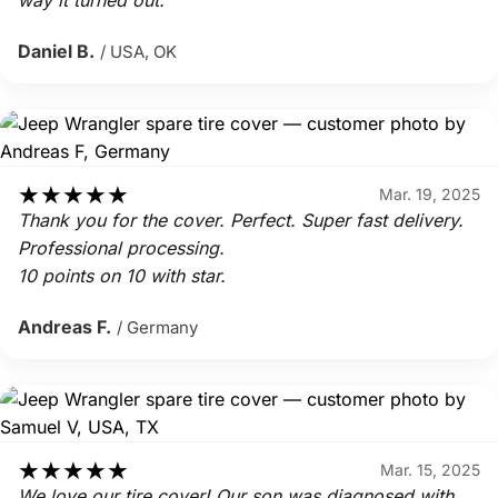
way it turned out.
Daniel B.
/ USA, OK
★
★
★
★
★
Mar. 19, 2025
Thank you for the cover. Perfect. Super fast delivery.
Professional processing.
10 points on 10 with star.
Andreas F.
/ Germany
★
★
★
★
★
Mar. 15, 2025
We love our tire cover! Our son was diagnosed with