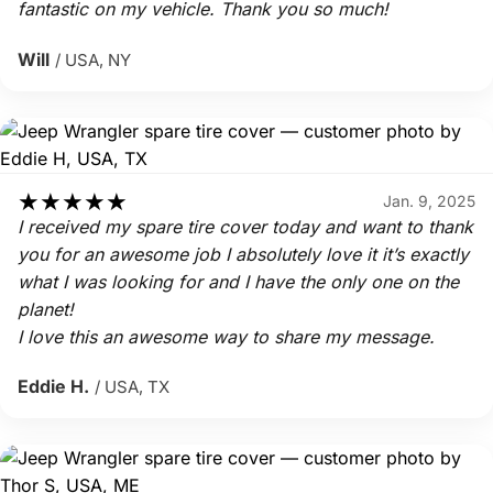
fantastic on my vehicle. Thank you so much!
Will
/ USA, NY
★
★
★
★
★
Jan. 9, 2025
I received my spare tire cover today and want to thank
you for an awesome job I absolutely love it it’s exactly
what I was looking for and I have the only one on the
planet!
I love this an awesome way to share my message.
Eddie H.
/ USA, TX