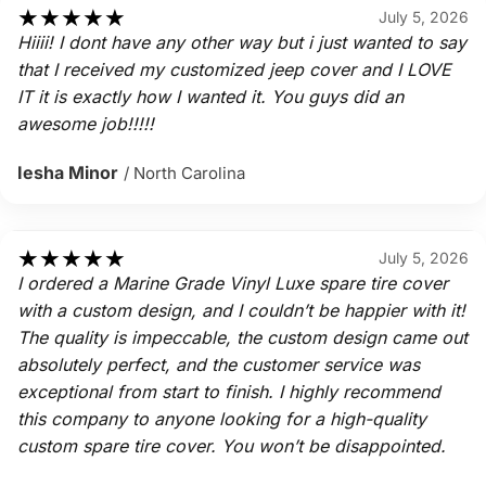
★
★
★
★
★
July 5, 2026
Hiiii! I dont have any other way but i just wanted to say
that I received my customized jeep cover and I LOVE
IT it is exactly how I wanted it. You guys did an
awesome job!!!!!
Iesha Minor
/ North Carolina
★
★
★
★
★
July 5, 2026
I ordered a Marine Grade Vinyl Luxe spare tire cover
with a custom design, and I couldn’t be happier with it!
The quality is impeccable, the custom design came out
absolutely perfect, and the customer service was
exceptional from start to finish. I highly recommend
this company to anyone looking for a high-quality
custom spare tire cover. You won’t be disappointed.