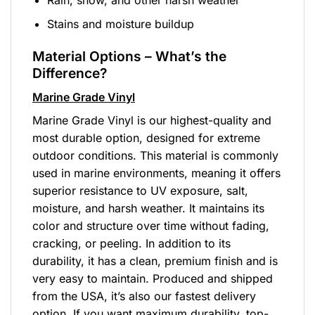
Stains and moisture buildup
Material Options – What’s the
Difference?
Marine Grade Vinyl
Marine Grade Vinyl is our highest-quality and
most durable option, designed for extreme
outdoor conditions. This material is commonly
used in marine environments, meaning it offers
superior resistance to UV exposure, salt,
moisture, and harsh weather. It maintains its
color and structure over time without fading,
cracking, or peeling. In addition to its
durability, it has a clean, premium finish and is
very easy to maintain. Produced and shipped
from the USA, it’s also our fastest delivery
option. If you want maximum durability, top-