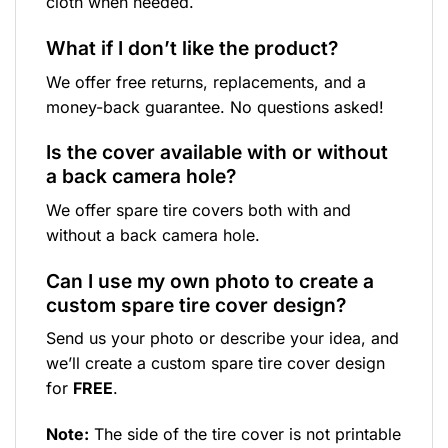
cloth when needed.
What if I don’t like the product?
We offer free returns, replacements, and a
money-back guarantee. No questions asked!
Is the cover available with or without
a back camera hole?
We offer spare tire covers both with and
without a back camera hole.
Can I use my own photo to create a
custom spare tire cover design?
Send us your photo or describe your idea, and
we’ll create a custom spare tire cover design
for
FREE
.
Note:
The side of the tire cover is not printable