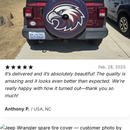
★
★
★
★
★
Feb. 28, 2025
It’s delivered and it’s absolutely beautiful! The quality is
amazing and it looks even better than expected. We’re
really happy with how it turned out—thank you so
much!
Anthony P.
/ USA, NC