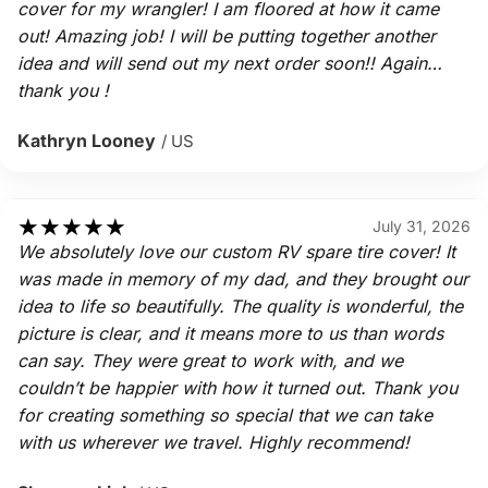
cover for my wrangler! I am floored at how it came
out! Amazing job! I will be putting together another
idea and will send out my next order soon!! Again…
thank you !
Kathryn Looney
/ US
★
★
★
★
★
July 31, 2026
We absolutely love our custom RV spare tire cover! It
was made in memory of my dad, and they brought our
idea to life so beautifully. The quality is wonderful, the
picture is clear, and it means more to us than words
can say. They were great to work with, and we
couldn’t be happier with how it turned out. Thank you
for creating something so special that we can take
with us wherever we travel. Highly recommend!