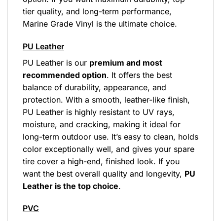
tier quality, and long-term performance,
Marine Grade Vinyl is the ultimate choice.
PU Leather
PU Leather is our
premium and most
recommended option
. It offers the best
balance of durability, appearance, and
protection. With a smooth, leather-like finish,
PU Leather is highly resistant to UV rays,
moisture, and cracking, making it ideal for
long-term outdoor use. It’s easy to clean, holds
color exceptionally well, and gives your spare
tire cover a high-end, finished look. If you
want the best overall quality and longevity,
PU
Leather is the top choice
.
PVC