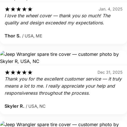
★
★
★
★
★
Jan. 4, 2025
I love the wheel cover — thank you so much! The
quality and design exceeded my expectations.
Thor S.
/ USA, ME
★
★
★
★
★
Dec 31, 2025
Thank you for the excellent customer service — it truly
means a lot to me. I really appreciate your help and
responsiveness throughout the process.
Skyler R.
/ USA, NC