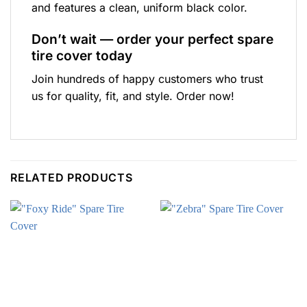
and features a clean, uniform black color.
Don’t wait — order your perfect spare
tire cover today
Join hundreds of happy customers who trust
us for quality, fit, and style. Order now!
RELATED PRODUCTS