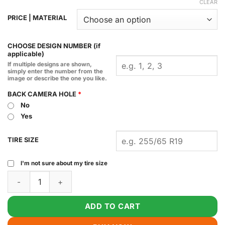
CLEAR
PRICE | MATERIAL
CHOOSE DESIGN NUMBER (if
applicable)
If multiple designs are shown,
simply enter the number from the
image or describe the one you like.
BACK CAMERA HOLE
*
No
Yes
TIRE SIZE
I'm not sure about my tire size
Handsome Squidward Spare Tire Cover quantity
ADD TO CART