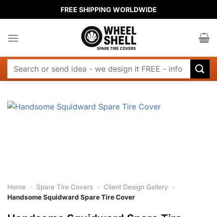
Skip
FREE SHIPPING WORLDWIDE
to
content
Search
for:
Home
-
Spare Tire Covers
-
Client Design Gallery
-
Handsome Squidward Spare Tire Cover