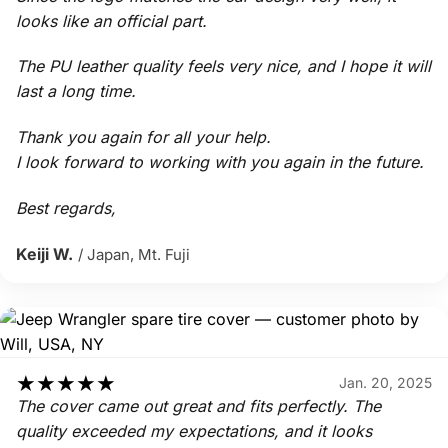
looks like an official part.
The PU leather quality feels very nice, and I hope it will
last a long time.
Thank you again for all your help.
I look forward to working with you again in the future.
Best regards,
Keiji W.
/ Japan, Mt. Fuji
★
★
★
★
★
Jan. 20, 2025
The cover came out great and fits perfectly. The
quality exceeded my expectations, and it looks