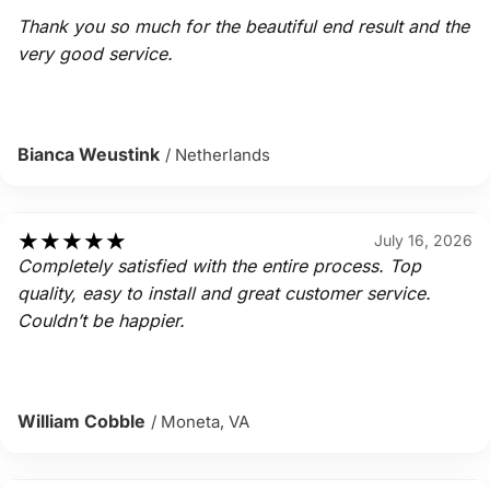
Thank you so much for the beautiful end result and the
very good service.
Bianca Weustink
/ Netherlands
★
★
★
★
★
July 16, 2026
Completely satisfied with the entire process. Top
quality, easy to install and great customer service.
Couldn’t be happier.
William Cobble
/ Moneta, VA