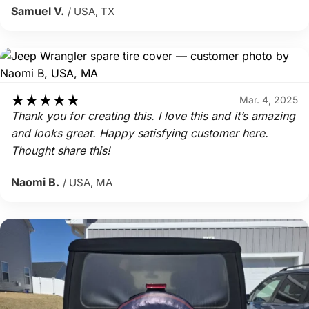
Samuel V.
/ USA, TX
★
★
★
★
★
Mar. 4, 2025
Thank you for creating this. I love this and it’s amazing
and looks great. Happy satisfying customer here.
Thought share this!
Naomi B.
/ USA, MA