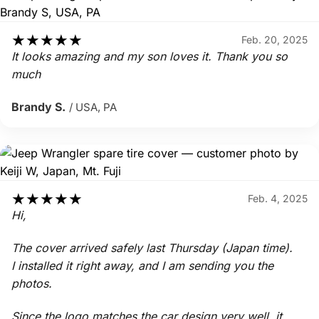
★
★
★
★
★
Feb. 20, 2025
It looks amazing and my son loves it. Thank you so
much
Brandy S.
/ USA, PA
★
★
★
★
★
Feb. 4, 2025
Hi,
The cover arrived safely last Thursday (Japan time).
I installed it right away, and I am sending you the
photos.
Since the logo matches the car design very well, it