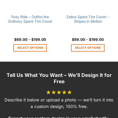
Foxy Ride – Outfox the
Zebra Spare Tire Cover –
Ordinary Spare Tire Cover
Stripes in Motion
Price
Price
$
69.00
–
$
199.00
$
69.00
–
$
199.00
range:
range:
$69.00
$69.00
SELECT OPTIONS
SELECT OPTIONS
through
through
$199.00
$199.00
This
This
product
product
has
has
multiple
multiple
Tell Us What You Want – We’ll Design It for
variants.
variants.
Free
The
The
options
options
★★★★★
may
may
be
be
Describe it below or upload a photo — we’ll turn it into
chosen
chosen
a custom design, 100% free.
on
on
the
the