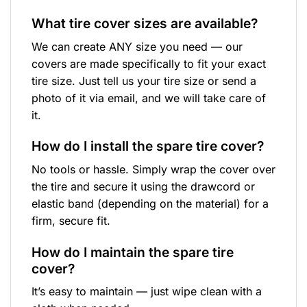
What tire cover sizes are available?
We can create ANY size you need — our
covers are made specifically to fit your exact
tire size. Just tell us your tire size or send a
photo of it via email, and we will take care of
it.
How do I install the spare tire cover?
No tools or hassle. Simply wrap the cover over
the tire and secure it using the drawcord or
elastic band (depending on the material) for a
firm, secure fit.
How do I maintain the spare tire
cover?
It’s easy to maintain — just wipe clean with a