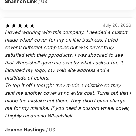
Shannon Link
/ US
★
★
★
★
★
July 20, 2026
I loved working with this company. I needed a custom
made wheel cover for my on line business. I tried
several different companies but was never truly
satisfied with their pproducts. I was shocked to see
that Wheelshell gave me exactly what I asked for. It
included my logo, my web site address and a
multitude of colors.
To top it off I thought they made a mistake so they
sent me another cover at no extra cost. Turns out that I
made the mistake not them. They didn’t even charge
me for my mistake. If you need a custom wheel cover,
I highly recomend Wheelshell.
Jeanne Hastings
/ US