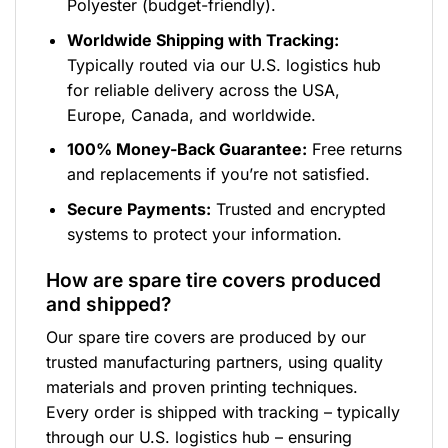
Polyester (budget-friendly).
Worldwide Shipping with Tracking:
Typically routed via our U.S. logistics hub
for reliable delivery across the USA,
Europe, Canada, and worldwide.
100% Money-Back Guarantee:
Free returns
and replacements if you’re not satisfied.
Secure Payments:
Trusted and encrypted
systems to protect your information.
How are spare tire covers produced
and shipped?
Our spare tire covers are produced by our
trusted manufacturing partners, using quality
materials and proven printing techniques.
Every order is shipped with tracking – typically
through our U.S. logistics hub – ensuring