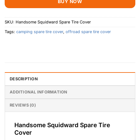
BUY NOW
SKU:
Handsome Squidward Spare Tire Cover
Tags:
camping spare tire cover
,
offroad spare tire cover
DESCRIPTION
ADDITIONAL INFORMATION
REVIEWS (0)
Handsome Squidward Spare Tire
Cover