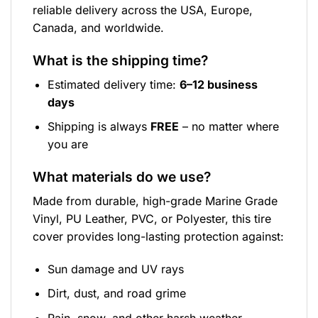
reliable delivery across the USA, Europe,
Canada, and worldwide.
What is the shipping time?
Estimated delivery time:
6–12 business
days
Shipping is always
FREE
– no matter where
you are
What materials do we use?
Made from durable, high-grade Marine Grade
Vinyl, PU Leather, PVC, or Polyester, this tire
cover provides long-lasting protection against:
Sun damage and UV rays
Dirt, dust, and road grime
Rain, snow, and other harsh weather