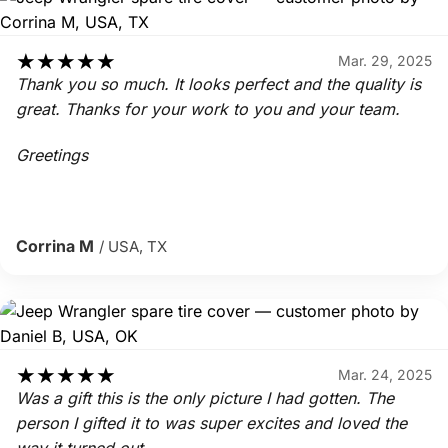
★
★
★
★
★
Mar. 29, 2025
Thank you so much. It looks perfect and the quality is
great. Thanks for your work to you and your team.
Greetings
Corrina M
/ USA, TX
★
★
★
★
★
Mar. 24, 2025
Was a gift this is the only picture I had gotten. The
person I gifted it to was super excites and loved the