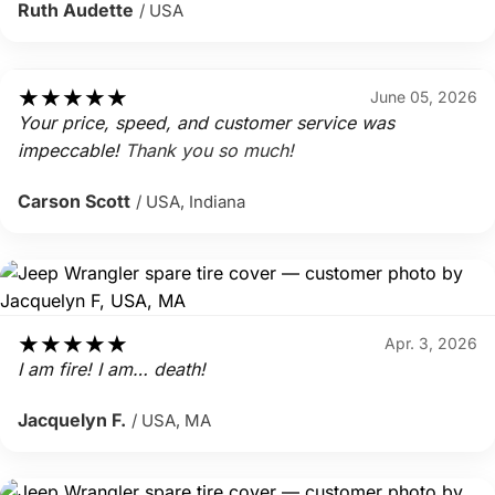
Ruth Audette
/ USA
★
★
★
★
★
June 05, 2026
Your price, speed, and customer service was
impeccable!
Thank you so much!
Carson Scott
/ USA, Indiana
★
★
★
★
★
Apr. 3, 2026
I am fire! I am… death!
Jacquelyn F.
/ USA, MA