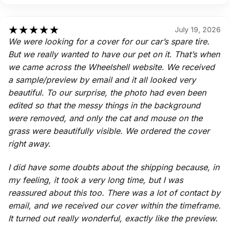
★
★
★
★
★
July 19, 2026
We were looking for a cover for our car’s spare tire.
But we really wanted to have our pet on it. That’s when
we came across the Wheelshell website. We received
a sample/preview by email and it all looked very
beautiful. To our surprise, the photo had even been
edited so that the messy things in the background
were removed, and only the cat and mouse on the
grass were beautifully visible. We ordered the cover
right away.
I did have some doubts about the shipping because, in
my feeling, it took a very long time, but I was
reassured about this too. There was a lot of contact by
email, and we received our cover within the timeframe.
It turned out really wonderful, exactly like the preview.