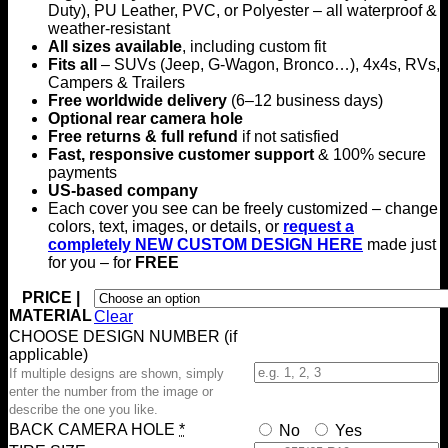
Duty), PU Leather, PVC, or Polyester – all waterproof &
weather-resistant
All sizes available
, including custom fit
Fits all
– SUVs (Jeep, G-Wagon, Bronco…), 4x4s, RVs,
Campers & Trailers
Free worldwide delivery
(6–12 business days)
Optional rear camera hole
Free returns & full refund
if not satisfied
Fast, responsive customer support
& 100% secure
payments
US-based company
Each cover you see can be freely customized – change
colors, text, images, or details, or
request a
completely NEW CUSTOM DESIGN HERE
made just
for you – for
FREE
PRICE |
MATERIAL
Clear
CHOOSE DESIGN NUMBER (if
applicable)
If multiple designs are shown, simply
enter the number from the image or
describe the one you like.
BACK CAMERA HOLE
*
No
Yes