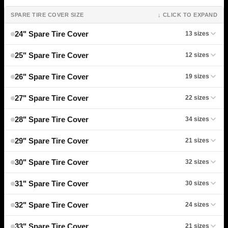
SPARE TIRE COVER SIZE
↓ CLICK TO EXPAND
24" Spare Tire Cover
13 sizes
25" Spare Tire Cover
12 sizes
26" Spare Tire Cover
19 sizes
27" Spare Tire Cover
22 sizes
28" Spare Tire Cover
34 sizes
29" Spare Tire Cover
21 sizes
30" Spare Tire Cover
32 sizes
31" Spare Tire Cover
30 sizes
32" Spare Tire Cover
24 sizes
33" Spare Tire Cover
21 sizes