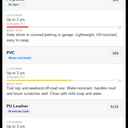
Budget
LIFESPAN
Up to 2 yrs
DURABILITY
2/5
BEST FOR
Daily driver in covered parking or garage. Lightweight, UV-resistant,
easy to swap.
PVC
$99
Water-resistant
LIFESPAN
Up to 3 yrs
DURABILITY
3/5
BEST FOR
Trail rigs and weekend off-road use. Water-resistant, handles mud
and brush scratches well. Clean with mild soap and water.
PU Leather
$129
Premium look
LIFESPAN
Up to 3 yrs