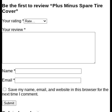
Be the first to review “Plus Minus Spare Tire
Cover”
Your rating
*
Your review
*
Name
*
Email
*
Save my name, email, and website in this browser for the
next time I comment.