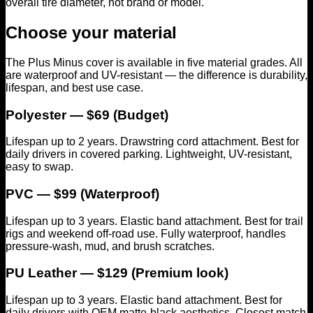
overall tire diameter, not brand or model.
Choose your material
The Plus Minus cover is available in five material grades. All
are waterproof and UV-resistant — the difference is durability,
lifespan, and best use case.
Polyester — $69 (Budget)
Lifespan up to 2 years. Drawstring cord attachment. Best for
daily drivers in covered parking. Lightweight, UV-resistant,
easy to swap.
PVC — $99 (Waterproof)
Lifespan up to 3 years. Elastic band attachment. Best for trail
rigs and weekend off-road use. Fully waterproof, handles
pressure-wash, mud, and brush scratches.
PU Leather — $129 (Premium look)
Lifespan up to 3 years. Elastic band attachment. Best for
daily drivers with OEM matte-black aesthetics. Closest match