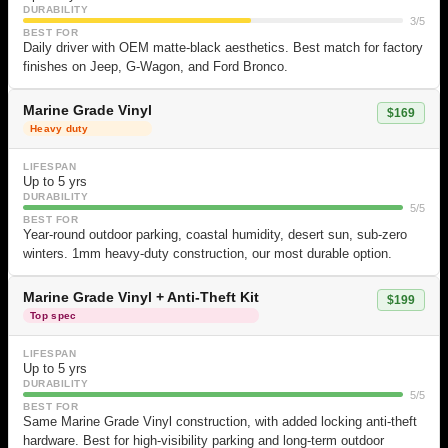
DURABILITY
3/5
BEST FOR
Daily driver with OEM matte-black aesthetics. Best match for factory
finishes on Jeep, G-Wagon, and Ford Bronco.
Marine Grade Vinyl
$169
Heavy duty
LIFESPAN
Up to 5 yrs
DURABILITY
5/5
BEST FOR
Year-round outdoor parking, coastal humidity, desert sun, sub-zero
winters. 1mm heavy-duty construction, our most durable option.
Marine Grade Vinyl + Anti-Theft Kit
$199
Top spec
LIFESPAN
Up to 5 yrs
DURABILITY
5/5
BEST FOR
Same Marine Grade Vinyl construction, with added locking anti-theft
hardware. Best for high-visibility parking and long-term outdoor