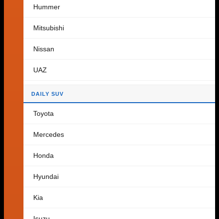
Hummer
Cart
Mitsubishi
Nissan
No products in the cart.
UAZ
Return to shop
DAILY SUV
Toyota
Mercedes
Honda
Hyundai
Kia
Isuzu