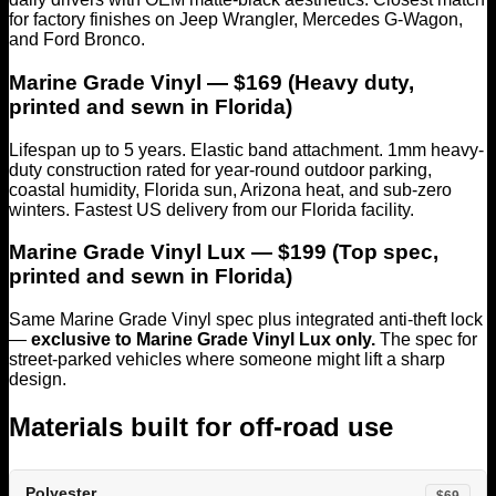
for factory finishes on Jeep Wrangler, Mercedes G-Wagon,
and Ford Bronco.
Marine Grade Vinyl — $169 (Heavy duty,
printed and sewn in Florida)
Lifespan up to 5 years. Elastic band attachment. 1mm heavy-
duty construction rated for year-round outdoor parking,
coastal humidity, Florida sun, Arizona heat, and sub-zero
winters. Fastest US delivery from our Florida facility.
Marine Grade Vinyl Lux — $199 (Top spec,
printed and sewn in Florida)
Same Marine Grade Vinyl spec plus integrated anti-theft lock
—
exclusive to Marine Grade Vinyl Lux only.
The spec for
street-parked vehicles where someone might lift a sharp
design.
Materials built for off-road use
Polyester
$69