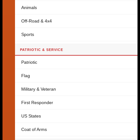
Animals
Off-Road & 4x4
Sports
PATRIOTIC & SERVICE
Patriotic
Flag
Military & Veteran
First Responder
US States
Coat of Arms