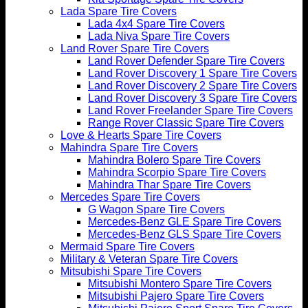
Lada Spare Tire Covers
Lada 4x4 Spare Tire Covers
Lada Niva Spare Tire Covers
Land Rover Spare Tire Covers
Land Rover Defender Spare Tire Covers
Land Rover Discovery 1 Spare Tire Covers
Land Rover Discovery 2 Spare Tire Covers
Land Rover Discovery 3 Spare Tire Covers
Land Rover Freelander Spare Tire Covers
Range Rover Classic Spare Tire Covers
Love & Hearts Spare Tire Covers
Mahindra Spare Tire Covers
Mahindra Bolero Spare Tire Covers
Mahindra Scorpio Spare Tire Covers
Mahindra Thar Spare Tire Covers
Mercedes Spare Tire Covers
G Wagon Spare Tire Covers
Mercedes-Benz GLE Spare Tire Covers
Mercedes-Benz GLS Spare Tire Covers
Mermaid Spare Tire Covers
Military & Veteran Spare Tire Covers
Mitsubishi Spare Tire Covers
Mitsubishi Montero Spare Tire Covers
Mitsubishi Pajero Spare Tire Covers