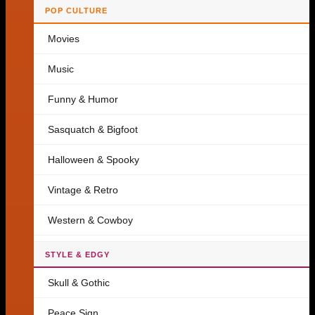
POP CULTURE
Movies
Music
Funny & Humor
Sasquatch & Bigfoot
Halloween & Spooky
Vintage & Retro
Western & Cowboy
STYLE & EDGY
Skull & Gothic
Peace Sign