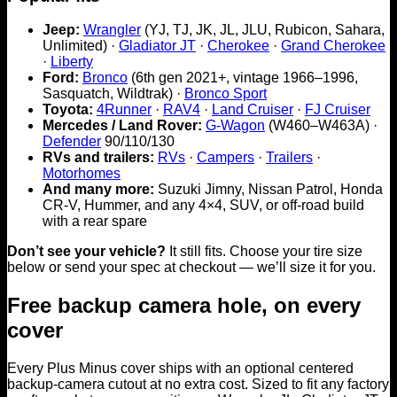
Jeep:
Wrangler
(YJ, TJ, JK, JL, JLU, Rubicon, Sahara,
Unlimited) ·
Gladiator JT
·
Cherokee
·
Grand Cherokee
·
Liberty
Ford:
Bronco
(6th gen 2021+, vintage 1966–1996,
Sasquatch, Wildtrak) ·
Bronco Sport
Toyota:
4Runner
·
RAV4
·
Land Cruiser
·
FJ Cruiser
Mercedes / Land Rover:
G-Wagon
(W460–W463A) ·
Defender
90/110/130
RVs and trailers:
RVs
·
Campers
·
Trailers
·
Motorhomes
And many more:
Suzuki Jimny, Nissan Patrol, Honda
CR-V, Hummer, and any 4×4, SUV, or off-road build
with a rear spare
Don’t see your vehicle?
It still fits. Choose your tire size
below or send your spec at checkout — we’ll size it for you.
Free backup camera hole, on every
cover
Every Plus Minus cover ships with an optional centered
backup-camera cutout at no extra cost. Sized to fit any factory