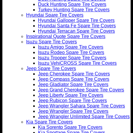
Duck Hunting Spare Tire Covers
Turkey Hunting Spare Tire Covers
Hyundai Spare Tire Covers
Hyundai Galloper Spare Tire Covers
Hyundai Santa Fe Spare Tire Covers
Hyundai Terracan Spare Tire Covers
Inspirational Quote Spare Tire Covers
Isuzu Spare Tire Covers
Isuzu Amigo Spare Tire Covers
Isuzu Rodeo Spare Tire Covers
Isuzu Trooper Spare Tire Covers
Isuzu VehiCROSS Spare Tire Covers
Jeep Spare Tire Covers
Jeep Cherokee Spare Tire Covers
Jeep Compass Spare Tire Covers
Jeep Gladiator Spare Tire Covers
Jeep Grand Cherokee Spare Tire Covers
Jeep Liberty Spare Tire Covers
Jeep Rubicon Spare Tire Covers
Jeep Wrangler Sahara Spare Tire Covers
Jeep Wrangler Spare Tire Covers
Jeep Wrangler Unlimited Spare Tire Covers
Kia Spare Tire Covers
Kia Sorento Spare Tire Covers
Kia Sportage Spare Tire Covers