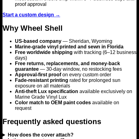
proof approval
Start a custom design →
Why Wheel Shell
US-based company
— Sheridan, Wyoming
Marine-grade vinyl printed and sewn in Florida
Free worldwide shipping
with tracking (6–12 business
days)
Free returns, replacements, and money-back
guarantee
— 30-day window, no restocking fees
Approval-first proof
on every custom order
Fade-resistant printing
rated for prolonged sun
exposure on all materials
Anti-theft Lux specification
available exclusively on
Marine Grade Vinyl Lux
Color match to OEM paint codes
available on
request
Frequently asked questions
How does the cover attach?