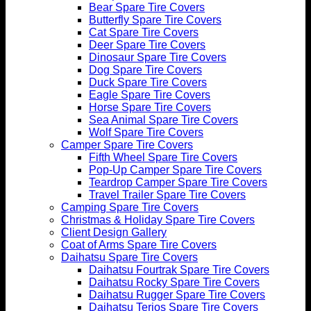
Bear Spare Tire Covers
Butterfly Spare Tire Covers
Cat Spare Tire Covers
Deer Spare Tire Covers
Dinosaur Spare Tire Covers
Dog Spare Tire Covers
Duck Spare Tire Covers
Eagle Spare Tire Covers
Horse Spare Tire Covers
Sea Animal Spare Tire Covers
Wolf Spare Tire Covers
Camper Spare Tire Covers
Fifth Wheel Spare Tire Covers
Pop-Up Camper Spare Tire Covers
Teardrop Camper Spare Tire Covers
Travel Trailer Spare Tire Covers
Camping Spare Tire Covers
Christmas & Holiday Spare Tire Covers
Client Design Gallery
Coat of Arms Spare Tire Covers
Daihatsu Spare Tire Covers
Daihatsu Fourtrak Spare Tire Covers
Daihatsu Rocky Spare Tire Covers
Daihatsu Rugger Spare Tire Covers
Daihatsu Terios Spare Tire Covers