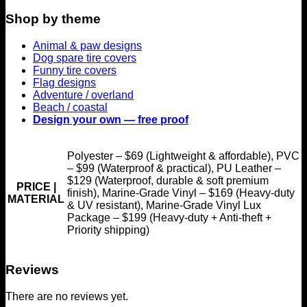
Shop by theme
Animal & paw designs
Dog spare tire covers
Funny tire covers
Flag designs
Adventure / overland
Beach / coastal
Design your own — free proof
Polyester – $69 (Lightweight & affordable), PVC
– $99 (Waterproof & practical), PU Leather –
$129 (Waterproof, durable & soft premium
PRICE |
finish), Marine-Grade Vinyl – $169 (Heavy-duty
MATERIAL
& UV resistant), Marine-Grade Vinyl Lux
Package – $199 (Heavy-duty + Anti-theft +
Priority shipping)
Reviews
There are no reviews yet.