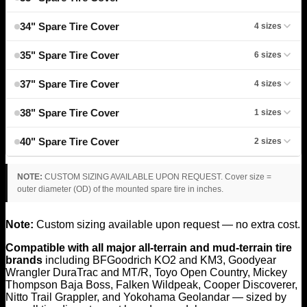
34" Spare Tire Cover
4 sizes
35" Spare Tire Cover
6 sizes
37" Spare Tire Cover
4 sizes
38" Spare Tire Cover
1 sizes
40" Spare Tire Cover
2 sizes
NOTE:
CUSTOM SIZING AVAILABLE UPON REQUEST. Cover size =
outer diameter (OD) of the mounted spare tire in inches.
Note:
Custom sizing available upon request — no extra cost.
Compatible with all major all-terrain and mud-terrain tire
brands
including BFGoodrich KO2 and KM3, Goodyear
Wrangler DuraTrac and MT/R, Toyo Open Country, Mickey
Thompson Baja Boss, Falken Wildpeak, Cooper Discoverer,
Nitto Trail Grappler, and Yokohama Geolandar — sized by