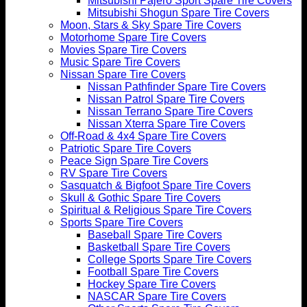
Mitsubishi Pajero Sport Spare Tire Covers
Mitsubishi Shogun Spare Tire Covers
Moon, Stars & Sky Spare Tire Covers
Motorhome Spare Tire Covers
Movies Spare Tire Covers
Music Spare Tire Covers
Nissan Spare Tire Covers
Nissan Pathfinder Spare Tire Covers
Nissan Patrol Spare Tire Covers
Nissan Terrano Spare Tire Covers
Nissan Xterra Spare Tire Covers
Off-Road & 4x4 Spare Tire Covers
Patriotic Spare Tire Covers
Peace Sign Spare Tire Covers
RV Spare Tire Covers
Sasquatch & Bigfoot Spare Tire Covers
Skull & Gothic Spare Tire Covers
Spiritual & Religious Spare Tire Covers
Sports Spare Tire Covers
Baseball Spare Tire Covers
Basketball Spare Tire Covers
College Sports Spare Tire Covers
Football Spare Tire Covers
Hockey Spare Tire Covers
NASCAR Spare Tire Covers