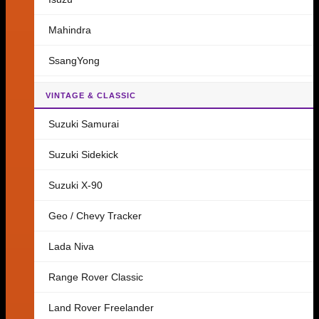
Mahindra
SsangYong
VINTAGE & CLASSIC
Suzuki Samurai
Suzuki Sidekick
Suzuki X-90
Geo / Chevy Tracker
Lada Niva
Range Rover Classic
Land Rover Freelander