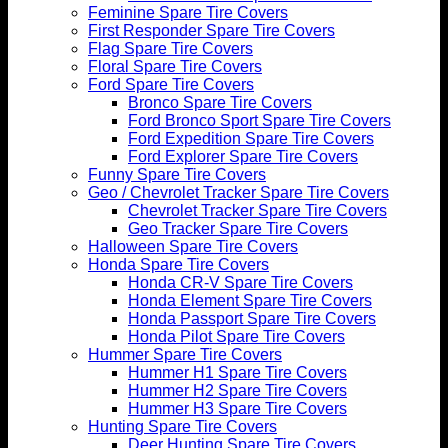
Feminine Spare Tire Covers
First Responder Spare Tire Covers
Flag Spare Tire Covers
Floral Spare Tire Covers
Ford Spare Tire Covers
Bronco Spare Tire Covers
Ford Bronco Sport Spare Tire Covers
Ford Expedition Spare Tire Covers
Ford Explorer Spare Tire Covers
Funny Spare Tire Covers
Geo / Chevrolet Tracker Spare Tire Covers
Chevrolet Tracker Spare Tire Covers
Geo Tracker Spare Tire Covers
Halloween Spare Tire Covers
Honda Spare Tire Covers
Honda CR-V Spare Tire Covers
Honda Element Spare Tire Covers
Honda Passport Spare Tire Covers
Honda Pilot Spare Tire Covers
Hummer Spare Tire Covers
Hummer H1 Spare Tire Covers
Hummer H2 Spare Tire Covers
Hummer H3 Spare Tire Covers
Hunting Spare Tire Covers
Deer Hunting Spare Tire Covers