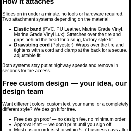
How it attaches
Slides on in under a minute, no tools or hardware required.
Two attachment systems depending on the material:
Elastic band
(PVC, PU Leather, Marine Grade Vinyl,
Marine Grade Vinyl Lux): Stretches over the tire and
grips behind the tread for a snug, factory-style fit.
Drawstring cord
(Polyester): Wraps over the tire and
tightens with a cord and clamp at the back for a secure,
adjustable fit.
Both systems stay put at highway speeds and remove in
seconds for tire access.
Free custom design — your idea, our
design team
Want different colors, custom text, your name, or a completely
different style? We design it for free.
Free design proof — no design fee, no minimum order
Approval-first — we don’t print until you sign off
Most custom orders ship within 5–7 business days after