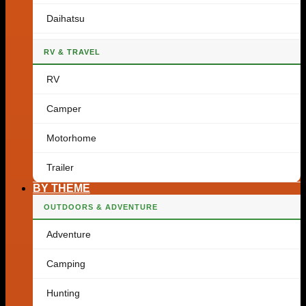
Daihatsu
RV & TRAVEL
RV
Camper
Motorhome
Trailer
BY THEME
OUTDOORS & ADVENTURE
Adventure
Camping
Hunting