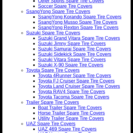
Other Sports Spare Tire Covers
Soccer Spare Tire Covers
SsangYong Spare Tire Covers
SsangYong Korando Spare Tire Covers
SsangYong Musso Spare Tire Covers
SsangYong Rexton Spare Tire Covers
Suzuki Spare Tire Covers
Suzuki Grand Vitara Spare Tire Covers
Suzuki Jimny Spare Tire Covers
Suzuki Samurai Spare Tire Covers
Suzuki Sidekick Spare Tire Covers
Suzuki Vitara Spare Tire Covers
Suzuki X-90 Spare Tire Covers
Toyota Spare Tire Covers
Toyota 4Runner Spare Tire Covers
Toyota FJ Cruiser Spare Tire Covers
Toyota Land Cruiser Spare Tire Covers
Toyota RAV4 Spare Tire Covers
Toyota Tacoma Spare Tire Covers
Trailer Spare Tire Covers
Boat Trailer Spare Tire Covers
Horse Trailer Spare Tire Covers
Utility Trailer Spare Tire Covers
UAZ Spare Tire Covers
UAZ 469 Spare Tire Covers