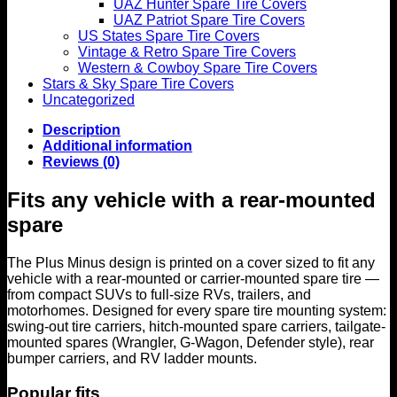
UAZ Hunter Spare Tire Covers
UAZ Patriot Spare Tire Covers
US States Spare Tire Covers
Vintage & Retro Spare Tire Covers
Western & Cowboy Spare Tire Covers
Stars & Sky Spare Tire Covers
Uncategorized
Description
Additional information
Reviews (0)
Fits any vehicle with a rear-mounted
spare
The Plus Minus design is printed on a cover sized to fit any
vehicle with a rear-mounted or carrier-mounted spare tire —
from compact SUVs to full-size RVs, trailers, and
motorhomes. Designed for every spare tire mounting system:
swing-out tire carriers, hitch-mounted spare carriers, tailgate-
mounted spares (Wrangler, G-Wagon, Defender style), rear
bumper carriers, and RV ladder mounts.
Popular fits