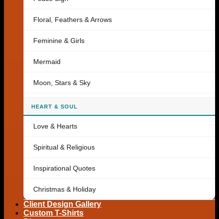
Floral, Feathers & Arrows
Feminine & Girls
Mermaid
Moon, Stars & Sky
HEART & SOUL
Love & Hearts
Spiritual & Religious
Inspirational Quotes
Christmas & Holiday
Client Design Gallery
Custom T-Shirts