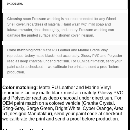
exposure.
Cleaning note:
Pressure washing is not recommended for any Wheel
Shell cover, regardless of material. Hand wash with mild soap and
lukewarm water, rinse thoroughly, and air dry. Pressure washing can
damage the printed surface and shorten cover lifespan.
Color matching note:
Matte PU Leather and Marine Grade Vinyl
reproduce factory matte black most accurately. Glossy PVC and Polyester
read as deep charcoal under direct sun. For OEM paint-match, send your
paint code at checkout — we calibrate the print and send a proof before
production.
Color matching:
Matte PU Leather and Marine Vinyl
reproduce factory matte black most accurately. Glossy PVC
and Polyester read as deep charcoal under direct sun. For
OEM paint match on a colored vehicle (Granite Crystal,
Sting-Gray, Sarge Green, Bright White, Cyber Orange, Area
51, designo Manufaktur), send your paint code at checkout —
we calibrate the print and send a proof before production.