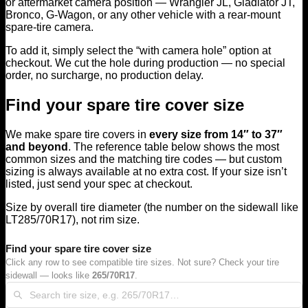
or aftermarket camera position — Wrangler JL, Gladiator JT,
Bronco, G-Wagon, or any other vehicle with a rear-mount
spare-tire camera.
To add it, simply select the “with camera hole” option at
checkout. We cut the hole during production — no special
order, no surcharge, no production delay.
Find your spare tire cover size
We make spare tire covers in
every size from 14″ to 37″
and beyond
. The reference table below shows the most
common sizes and the matching tire codes — but custom
sizing is always available at no extra cost. If your size isn’t
listed, just send your spec at checkout.
Size by overall tire diameter (the number on the sidewall like
LT285/70R17), not rim size.
Find your spare tire cover size
Click any row to see compatible tire sizes. Not sure? Check your tire
sidewall — looks like
265/70R17
.