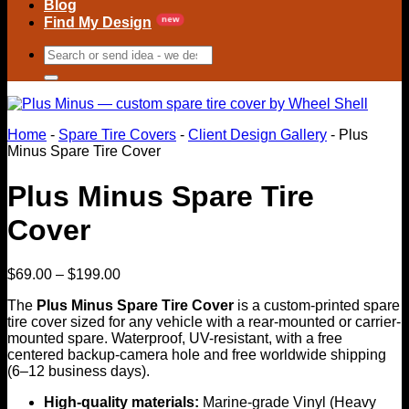
Blog
Find My Design
Search
for:
Home
-
Spare Tire Covers
-
Client Design Gallery
-
Plus
Minus Spare Tire Cover
Plus Minus Spare Tire
Cover
Price
$
69.00
–
$
199.00
range:
The
Plus Minus Spare Tire Cover
is a custom-printed spare
$69.00
tire cover sized for any vehicle with a rear-mounted or carrier-
through
mounted spare. Waterproof, UV-resistant, with a free
$199.00
centered backup-camera hole and free worldwide shipping
(6–12 business days).
High-quality materials:
Marine-grade Vinyl (Heavy