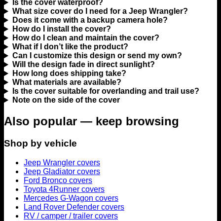
Is the cover waterproof?
What size cover do I need for a Jeep Wrangler?
Does it come with a backup camera hole?
How do I install the cover?
How do I clean and maintain the cover?
What if I don’t like the product?
Can I customize this design or send my own?
Will the design fade in direct sunlight?
How long does shipping take?
What materials are available?
Is the cover suitable for overlanding and trail use?
Note on the side of the cover
Also popular — keep browsing
Shop by vehicle
Jeep Wrangler covers
Jeep Gladiator covers
Ford Bronco covers
Toyota 4Runner covers
Mercedes G-Wagon covers
Land Rover Defender covers
RV / camper / trailer covers