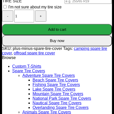
TIRE SIZE
I'm not sure about my tire size
Plus
Minus
Spare
Tire
Add to cart
Cover
quantity
Buy now
SKU:
plus-minus-spare-tire-cover
Tags:
camping spare tire
cover
,
offroad spare tire cover
Browse
Custom T-Shirts
Spare Tire Covers
Adventure Spare Tire Covers
Beach Spare Tire Covers
Fishing Spare Tire Covers
Lake Spare Tire Covers
Mountain Spare Tire Covers
National Park Spare Tire Covers
Nautical Spare Tire Covers
Overlanding Spare Tire Covers
Animals Spare Tire Covers