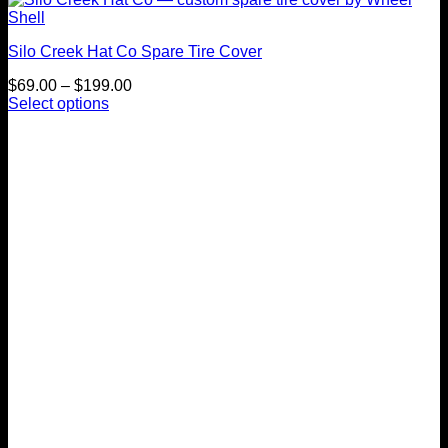
Silo Creek Hat Co Spare Tire Cover
Price
$
69.00
–
$
199.00
range:
Select options
This
$69.00
product
through
has
$199.00
multiple
variants.
The
options
may
be
chosen
on
the
product
page