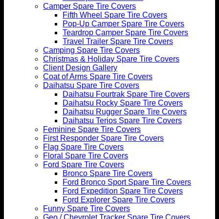
Camper Spare Tire Covers
Fifth Wheel Spare Tire Covers
Pop-Up Camper Spare Tire Covers
Teardrop Camper Spare Tire Covers
Travel Trailer Spare Tire Covers
Camping Spare Tire Covers
Christmas & Holiday Spare Tire Covers
Client Design Gallery
Coat of Arms Spare Tire Covers
Daihatsu Spare Tire Covers
Daihatsu Fourtrak Spare Tire Covers
Daihatsu Rocky Spare Tire Covers
Daihatsu Rugger Spare Tire Covers
Daihatsu Terios Spare Tire Covers
Feminine Spare Tire Covers
First Responder Spare Tire Covers
Flag Spare Tire Covers
Floral Spare Tire Covers
Ford Spare Tire Covers
Bronco Spare Tire Covers
Ford Bronco Sport Spare Tire Covers
Ford Expedition Spare Tire Covers
Ford Explorer Spare Tire Covers
Funny Spare Tire Covers
Geo / Chevrolet Tracker Spare Tire Covers