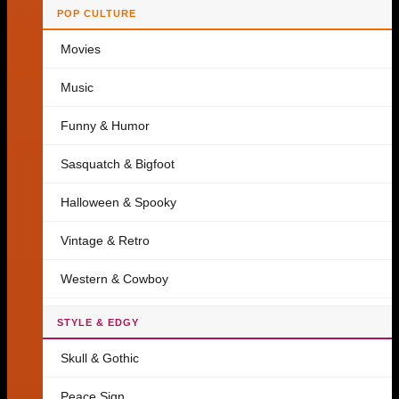
POP CULTURE
Movies
Music
Funny & Humor
Sasquatch & Bigfoot
Halloween & Spooky
Vintage & Retro
Western & Cowboy
STYLE & EDGY
Skull & Gothic
Peace Sign