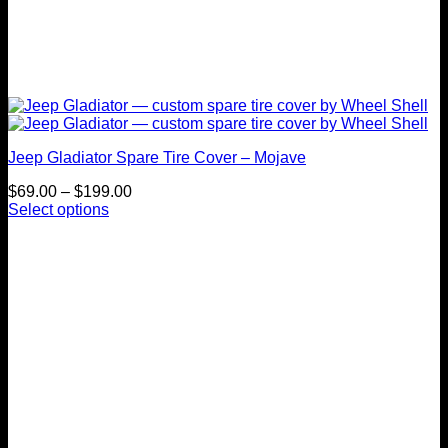
Jeep Gladiator Spare Tire Cover – Mojave
Price
$
69.00
–
$
199.00
range:
Select options
This
$69.00
product
through
has
$199.00
multiple
variants.
The
options
may
be
chosen
on
the
product