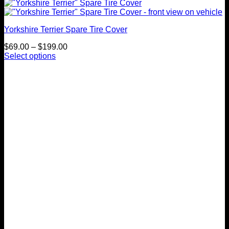
Yorkshire Terrier Spare Tire Cover
Price
$
69.00
–
$
199.00
range:
Select options
This
$69.00
product
through
has
$199.00
multiple
variants.
The
options
may
be
chosen
on
the
product
page