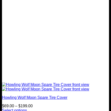
options
may
be
chosen
on
the
product
page
Howling Wolf Moon Spare Tire Cover
Price
$
69.00
–
$
199.00
range:
Select options