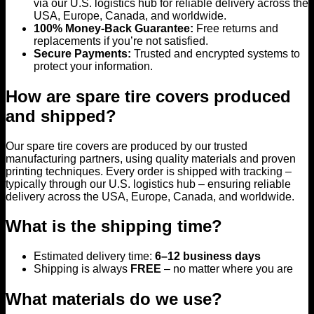
via our U.S. logistics hub for reliable delivery across the
USA, Europe, Canada, and worldwide.
100% Money-Back Guarantee:
Free returns and
replacements if you’re not satisfied.
Secure Payments:
Trusted and encrypted systems to
protect your information.
How are spare tire covers produced
and shipped?
Our spare tire covers are produced by our trusted
manufacturing partners, using quality materials and proven
printing techniques. Every order is shipped with tracking –
typically through our U.S. logistics hub – ensuring reliable
delivery across the USA, Europe, Canada, and worldwide.
What is the shipping time?
Estimated delivery time:
6–12 business days
Shipping is always
FREE
– no matter where you are
What materials do we use?