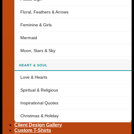
Floral, Feathers & Arrows
Feminine & Girls
Mermaid
Moon, Stars & Sky
HEART & SOUL
Love & Hearts
Spiritual & Religious
Inspirational Quotes
Christmas & Holiday
Client Design Gallery
Custom T-Shirts