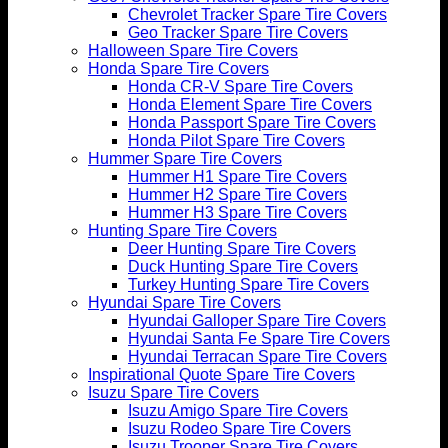
Chevrolet Tracker Spare Tire Covers
Geo Tracker Spare Tire Covers
Halloween Spare Tire Covers
Honda Spare Tire Covers
Honda CR-V Spare Tire Covers
Honda Element Spare Tire Covers
Honda Passport Spare Tire Covers
Honda Pilot Spare Tire Covers
Hummer Spare Tire Covers
Hummer H1 Spare Tire Covers
Hummer H2 Spare Tire Covers
Hummer H3 Spare Tire Covers
Hunting Spare Tire Covers
Deer Hunting Spare Tire Covers
Duck Hunting Spare Tire Covers
Turkey Hunting Spare Tire Covers
Hyundai Spare Tire Covers
Hyundai Galloper Spare Tire Covers
Hyundai Santa Fe Spare Tire Covers
Hyundai Terracan Spare Tire Covers
Inspirational Quote Spare Tire Covers
Isuzu Spare Tire Covers
Isuzu Amigo Spare Tire Covers
Isuzu Rodeo Spare Tire Covers
Isuzu Trooper Spare Tire Covers