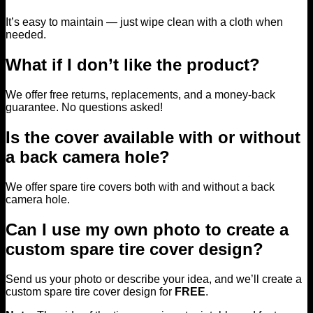
It’s easy to maintain — just wipe clean with a cloth when
needed.
What if I don’t like the product?
We offer free returns, replacements, and a money-back
guarantee. No questions asked!
Is the cover available with or without
a back camera hole?
We offer spare tire covers both with and without a back
camera hole.
Can I use my own photo to create a
custom spare tire cover design?
Send us your photo or describe your idea, and we’ll create a
custom spare tire cover design for
FREE
.