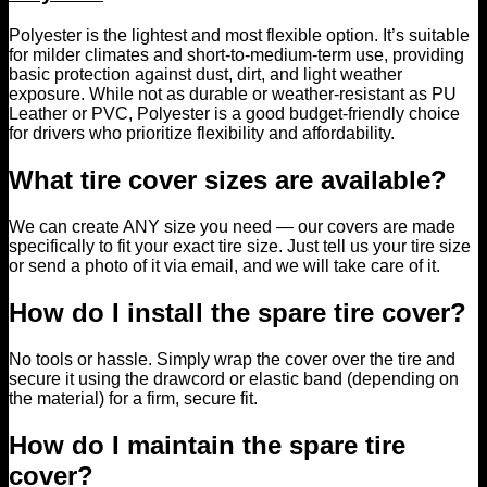
Polyester is the lightest and most flexible option. It’s suitable
for milder climates and short-to-medium-term use, providing
basic protection against dust, dirt, and light weather
exposure. While not as durable or weather-resistant as PU
Leather or PVC, Polyester is a good budget-friendly choice
for drivers who prioritize flexibility and affordability.
What tire cover sizes are available?
We can create ANY size you need — our covers are made
specifically to fit your exact tire size. Just tell us your tire size
or send a photo of it via email, and we will take care of it.
How do I install the spare tire cover?
No tools or hassle. Simply wrap the cover over the tire and
secure it using the drawcord or elastic band (depending on
the material) for a firm, secure fit.
How do I maintain the spare tire
cover?