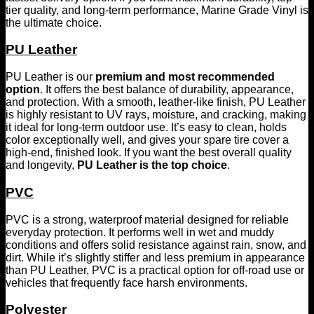
tier quality, and long-term performance, Marine Grade Vinyl is
the ultimate choice.
PU Leather
PU Leather is our
premium and most recommended
option
. It offers the best balance of durability, appearance,
and protection. With a smooth, leather-like finish, PU Leather
is highly resistant to UV rays, moisture, and cracking, making
it ideal for long-term outdoor use. It’s easy to clean, holds
color exceptionally well, and gives your spare tire cover a
high-end, finished look. If you want the best overall quality
and longevity,
PU Leather is the top choice
.
PVC
PVC is a strong, waterproof material designed for reliable
everyday protection. It performs well in wet and muddy
conditions and offers solid resistance against rain, snow, and
dirt. While it’s slightly stiffer and less premium in appearance
than PU Leather, PVC is a practical option for off-road use or
vehicles that frequently face harsh environments.
Polyester