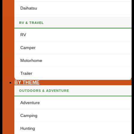
Daihatsu
RV & TRAVEL
RV
Camper
Motorhome
Trailer
BY THEME
OUTDOORS & ADVENTURE
Adventure
Camping
Hunting