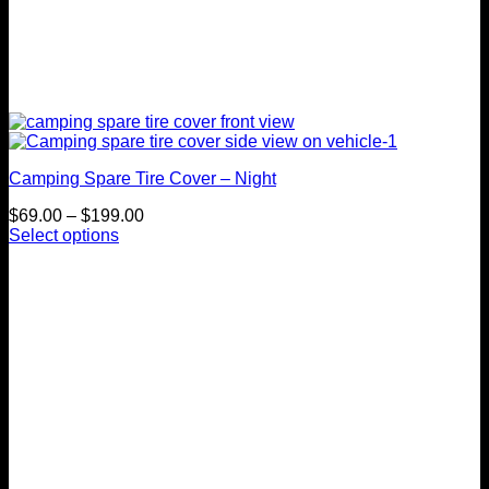
Camping Spare Tire Cover – Night
Price
$
69.00
–
$
199.00
range:
Select options
This
$69.00
product
through
has
$199.00
multiple
variants.
The
options
may
be
chosen
on
the