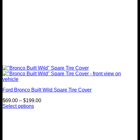
product
page
Ford Bronco Built Wild Spare Tire Cover
Price
$
69.00
–
$
199.00
range:
Select options
This
$69.00
product
through
has
$199.00
multiple
variants.
The