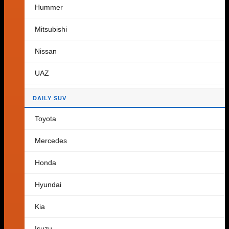
Hummer
Cart
Mitsubishi
Nissan
No products in the cart.
UAZ
Return to shop
DAILY SUV
Toyota
Mercedes
Honda
Hyundai
Kia
Isuzu