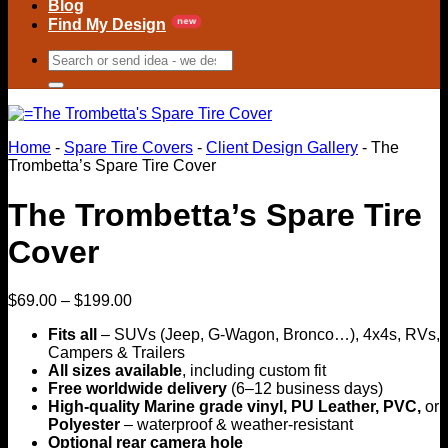
Blog
Find My Design
Search
for:
Home
-
Spare Tire Covers
-
Client Design Gallery
-
The
Trombetta’s Spare Tire Cover
The Trombetta’s Spare Tire
Cover
Price
$
69.00
–
$
199.00
range:
Fits all
– SUVs (Jeep, G-Wagon, Bronco…), 4x4s, RVs,
$69.00
Campers & Trailers
through
All sizes available
, including custom fit
$199.00
Free worldwide delivery
(6–12 business days)
High-quality Marine grade vinyl, PU Leather, PVC,
or
Polyester
– waterproof & weather-resistant
Optional rear camera hole