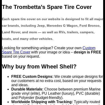
The Trombetta’s Spare Tire Cover
Each spare tire cover on our website is designed to fit all major
car brands, including Jeep, Mercedes G Wagon, Ford Bronco,
Land Rover, and more — as well as RVs, trailers, campers,
boats, and many other vehicles.
Looking for something unique? Create your own
Custom
Spare Tire Cover
with your image or idea –
design is FREE
based on your request.
Why buy from Wheel Shell?
FREE Custom Designs:
We create unique designs for
our customers at no extra cost, based on your requests
and ideas.
Durable Materials:
Choose between premium Marine
grade vinyl (elite), PU Leather (luxury), PVC (durable)
and Polyester (budget-friendly).
Worldwide Shipping with Tracking:
Typically routed