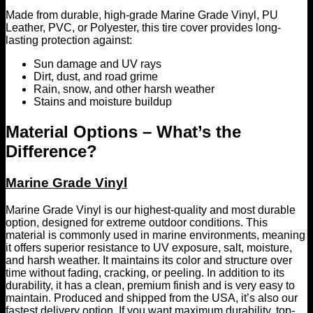
Made from durable, high-grade Marine Grade Vinyl, PU
Leather, PVC, or Polyester, this tire cover provides long-
lasting protection against:
Sun damage and UV rays
Dirt, dust, and road grime
Rain, snow, and other harsh weather
Stains and moisture buildup
Material Options – What’s the
Difference?
Marine Grade Vinyl
Marine Grade Vinyl is our highest-quality and most durable
option, designed for extreme outdoor conditions. This
material is commonly used in marine environments, meaning
it offers superior resistance to UV exposure, salt, moisture,
and harsh weather. It maintains its color and structure over
time without fading, cracking, or peeling. In addition to its
durability, it has a clean, premium finish and is very easy to
maintain. Produced and shipped from the USA, it’s also our
fastest delivery option. If you want maximum durability, top-