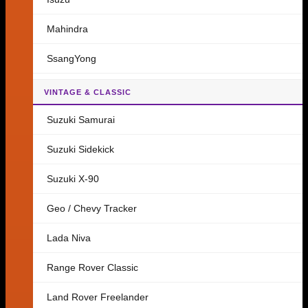
Mahindra
SsangYong
VINTAGE & CLASSIC
Suzuki Samurai
Suzuki Sidekick
Suzuki X-90
Geo / Chevy Tracker
Lada Niva
Range Rover Classic
Land Rover Freelander