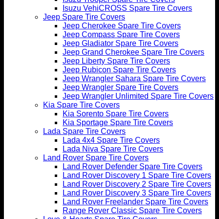
Isuzu VehiCROSS Spare Tire Covers
Jeep Spare Tire Covers
Jeep Cherokee Spare Tire Covers
Jeep Compass Spare Tire Covers
Jeep Gladiator Spare Tire Covers
Jeep Grand Cherokee Spare Tire Covers
Jeep Liberty Spare Tire Covers
Jeep Rubicon Spare Tire Covers
Jeep Wrangler Sahara Spare Tire Covers
Jeep Wrangler Spare Tire Covers
Jeep Wrangler Unlimited Spare Tire Covers
Kia Spare Tire Covers
Kia Sorento Spare Tire Covers
Kia Sportage Spare Tire Covers
Lada Spare Tire Covers
Lada 4x4 Spare Tire Covers
Lada Niva Spare Tire Covers
Land Rover Spare Tire Covers
Land Rover Defender Spare Tire Covers
Land Rover Discovery 1 Spare Tire Covers
Land Rover Discovery 2 Spare Tire Covers
Land Rover Discovery 3 Spare Tire Covers
Land Rover Freelander Spare Tire Covers
Range Rover Classic Spare Tire Covers