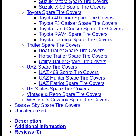
Suzuki Vitara Spare Tire Covers
Suzuki X-90 Spare Tire Covers
Toyota Spare Tire Covers
Toyota 4Runner Spare Tire Covers
Toyota FJ Cruiser Spare Tire Covers
Toyota Land Cruiser Spare Tire Covers
Toyota RAV4 Spare Tire Covers
Toyota Tacoma Spare Tire Covers
Trailer Spare Tire Covers
Boat Trailer Spare Tire Covers
Horse Trailer Spare Tire Covers
Utility Trailer Spare Tire Covers
UAZ Spare Tire Covers
UAZ 469 Spare Tire Covers
UAZ Hunter Spare Tire Covers
UAZ Patriot Spare Tire Covers
US States Spare Tire Covers
Vintage & Retro Spare Tire Covers
Western & Cowboy Spare Tire Covers
Stars & Sky Spare Tire Covers
Uncategorized
Description
Additional information
Reviews (0)