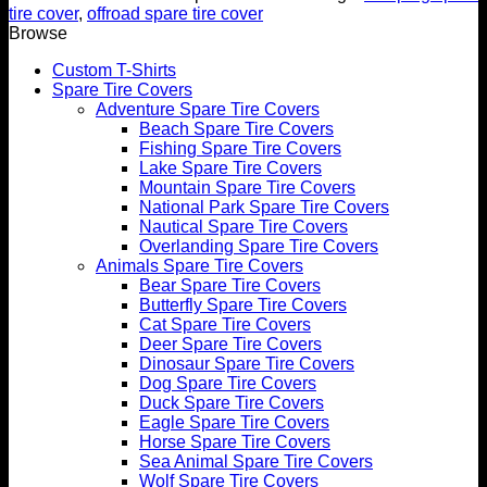
tire cover
,
offroad spare tire cover
Browse
Custom T-Shirts
Spare Tire Covers
Adventure Spare Tire Covers
Beach Spare Tire Covers
Fishing Spare Tire Covers
Lake Spare Tire Covers
Mountain Spare Tire Covers
National Park Spare Tire Covers
Nautical Spare Tire Covers
Overlanding Spare Tire Covers
Animals Spare Tire Covers
Bear Spare Tire Covers
Butterfly Spare Tire Covers
Cat Spare Tire Covers
Deer Spare Tire Covers
Dinosaur Spare Tire Covers
Dog Spare Tire Covers
Duck Spare Tire Covers
Eagle Spare Tire Covers
Horse Spare Tire Covers
Sea Animal Spare Tire Covers
Wolf Spare Tire Covers