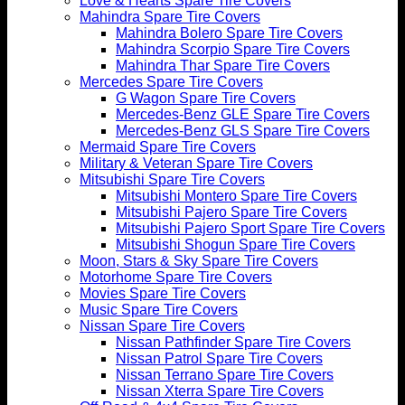
Love & Hearts Spare Tire Covers
Mahindra Spare Tire Covers
Mahindra Bolero Spare Tire Covers
Mahindra Scorpio Spare Tire Covers
Mahindra Thar Spare Tire Covers
Mercedes Spare Tire Covers
G Wagon Spare Tire Covers
Mercedes-Benz GLE Spare Tire Covers
Mercedes-Benz GLS Spare Tire Covers
Mermaid Spare Tire Covers
Military & Veteran Spare Tire Covers
Mitsubishi Spare Tire Covers
Mitsubishi Montero Spare Tire Covers
Mitsubishi Pajero Spare Tire Covers
Mitsubishi Pajero Sport Spare Tire Covers
Mitsubishi Shogun Spare Tire Covers
Moon, Stars & Sky Spare Tire Covers
Motorhome Spare Tire Covers
Movies Spare Tire Covers
Music Spare Tire Covers
Nissan Spare Tire Covers
Nissan Pathfinder Spare Tire Covers
Nissan Patrol Spare Tire Covers
Nissan Terrano Spare Tire Covers
Nissan Xterra Spare Tire Covers