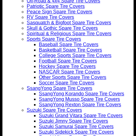
Off-Road & 4x4 Spare Tire Covers
Patriotic Spare Tire Covers
Peace Sign Spare Tire Covers
RV Spare Tire Covers
Sasquatch & Bigfoot Spare Tire Covers
Skull & Gothic Spare Tire Covers
Spiritual & Religious Spare Tire Covers
Sports Spare Tire Covers
Baseball Spare Tire Covers
Basketball Spare Tire Covers
College Sports Spare Tire Covers
Football Spare Tire Covers
Hockey Spare Tire Covers
NASCAR Spare Tire Covers
Other Sports Spare Tire Covers
Soccer Spare Tire Covers
SsangYong Spare Tire Covers
SsangYong Korando Spare Tire Covers
SsangYong Musso Spare Tire Covers
SsangYong Rexton Spare Tire Covers
Suzuki Spare Tire Covers
Suzuki Grand Vitara Spare Tire Covers
Suzuki Jimny Spare Tire Covers
Suzuki Samurai Spare Tire Covers
Suzuki Sidekick Spare Tire Covers