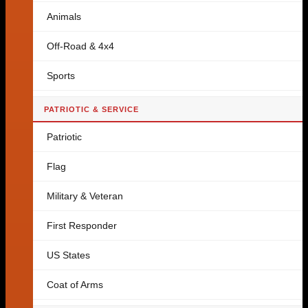
Animals
Off-Road & 4x4
Sports
PATRIOTIC & SERVICE
Patriotic
Flag
Military & Veteran
First Responder
US States
Coat of Arms