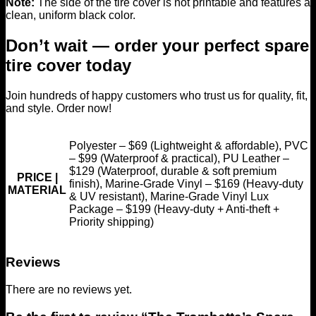
Note:
The side of the tire cover is not printable and features a
clean, uniform black color.
Don’t wait — order your perfect spare
tire cover today
Join hundreds of happy customers who trust us for quality, fit,
and style. Order now!
Polyester – $69 (Lightweight & affordable), PVC
– $99 (Waterproof & practical), PU Leather –
$129 (Waterproof, durable & soft premium
PRICE |
finish), Marine-Grade Vinyl – $169 (Heavy-duty
MATERIAL
& UV resistant), Marine-Grade Vinyl Lux
Package – $199 (Heavy-duty + Anti-theft +
Priority shipping)
Reviews
There are no reviews yet.