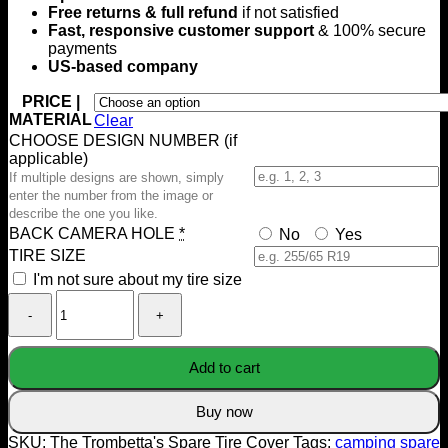
Free returns & full refund
if not satisfied
Fast, responsive customer support
& 100% secure
payments
US-based company
PRICE |
MATERIAL
Clear
CHOOSE DESIGN NUMBER (if
applicable)
If multiple designs are shown, simply
enter the number from the image or
describe the one you like.
BACK CAMERA HOLE
*
No
Yes
TIRE SIZE
I'm not sure about my tire size
The
Trombetta's
Spare
Tire
Add to cart
Cover
quantity
Buy now
SKU:
The Trombetta's Spare Tire Cover
Tags:
camping spare