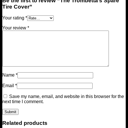
Be the first to review “The Trombetta’s Spare
Tire Cover”
Your rating
*
Your review
*
Name
*
Email
*
Save my name, email, and website in this browser for the
next time I comment.
Related products