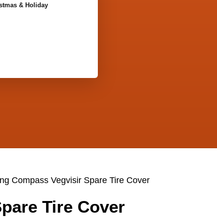
stmas & Holiday
ing Compass Vegvisir Spare Tire Cover
pare Tire Cover