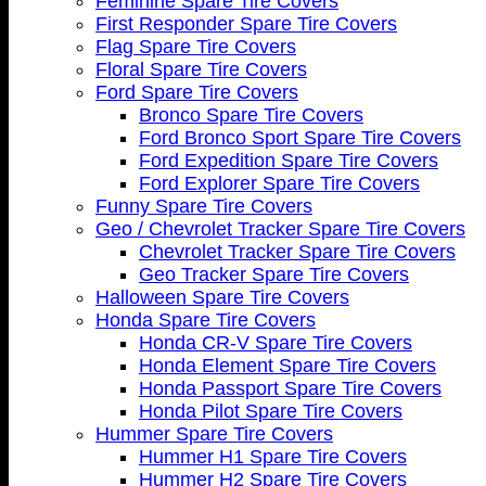
Feminine Spare Tire Covers
First Responder Spare Tire Covers
Flag Spare Tire Covers
Floral Spare Tire Covers
Ford Spare Tire Covers
Bronco Spare Tire Covers
Ford Bronco Sport Spare Tire Covers
Ford Expedition Spare Tire Covers
Ford Explorer Spare Tire Covers
Funny Spare Tire Covers
Geo / Chevrolet Tracker Spare Tire Covers
Chevrolet Tracker Spare Tire Covers
Geo Tracker Spare Tire Covers
Halloween Spare Tire Covers
Honda Spare Tire Covers
Honda CR-V Spare Tire Covers
Honda Element Spare Tire Covers
Honda Passport Spare Tire Covers
Honda Pilot Spare Tire Covers
Hummer Spare Tire Covers
Hummer H1 Spare Tire Covers
Hummer H2 Spare Tire Covers