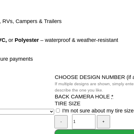
 RVs, Campers & Trailers
VC,
or
Polyester
– waterproof & weather-resistant
ure payments
CHOOSE DESIGN NUMBER (if ap
If multiple designs are shown, simply ent
describe the one you like.
BACK CAMERA HOLE
*
TIRE SIZE
I'm not sure about my tire size
Viking
Compass
Vegvisir