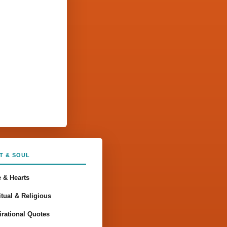
T & SOUL
 & Hearts
itual & Religious
irational Quotes