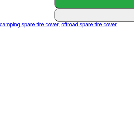
Spare
Tire
Cover
quantity
camping spare tire cover
,
offroad spare tire cover