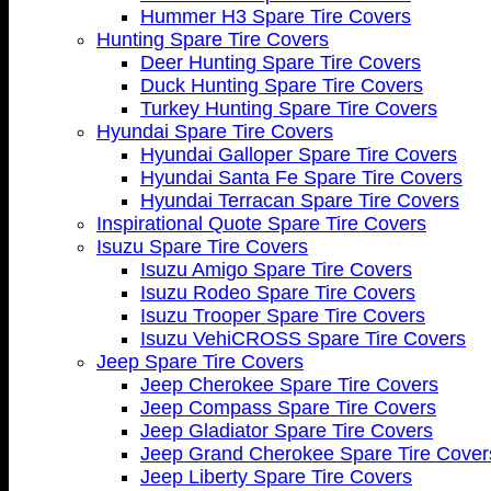
Hummer H3 Spare Tire Covers
Hunting Spare Tire Covers
Deer Hunting Spare Tire Covers
Duck Hunting Spare Tire Covers
Turkey Hunting Spare Tire Covers
Hyundai Spare Tire Covers
Hyundai Galloper Spare Tire Covers
Hyundai Santa Fe Spare Tire Covers
Hyundai Terracan Spare Tire Covers
Inspirational Quote Spare Tire Covers
Isuzu Spare Tire Covers
Isuzu Amigo Spare Tire Covers
Isuzu Rodeo Spare Tire Covers
Isuzu Trooper Spare Tire Covers
Isuzu VehiCROSS Spare Tire Covers
Jeep Spare Tire Covers
Jeep Cherokee Spare Tire Covers
Jeep Compass Spare Tire Covers
Jeep Gladiator Spare Tire Covers
Jeep Grand Cherokee Spare Tire Cover
Jeep Liberty Spare Tire Covers