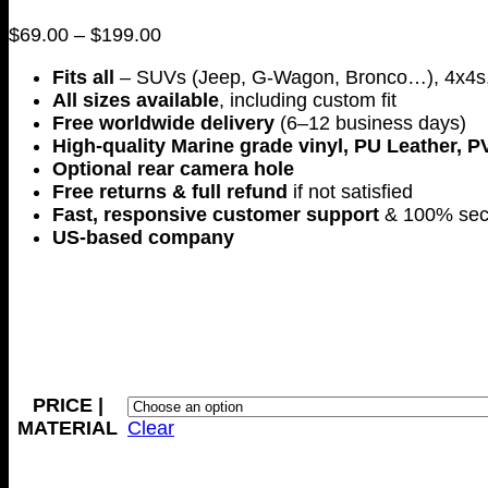
Price
$
69.00
–
$
199.00
range:
Fits all
– SUVs (Jeep, G-Wagon, Bronco…), 4x4s,
$69.00
All sizes available
, including custom fit
through
Free worldwide delivery
(6–12 business days)
$199.00
High-quality Marine grade vinyl, PU Leather, P
Optional rear camera hole
Free returns & full refund
if not satisfied
Fast, responsive customer support
& 100% sec
US-based company
PRICE |
MATERIAL
Clear