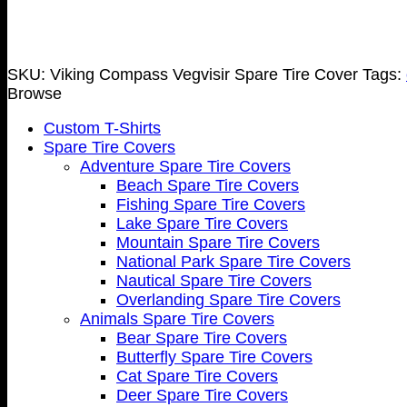
SKU:
Viking Compass Vegvisir Spare Tire Cover
Tags:
Browse
Custom T-Shirts
Spare Tire Covers
Adventure Spare Tire Covers
Beach Spare Tire Covers
Fishing Spare Tire Covers
Lake Spare Tire Covers
Mountain Spare Tire Covers
National Park Spare Tire Covers
Nautical Spare Tire Covers
Overlanding Spare Tire Covers
Animals Spare Tire Covers
Bear Spare Tire Covers
Butterfly Spare Tire Covers
Cat Spare Tire Covers
Deer Spare Tire Covers