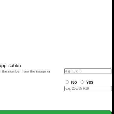
plicable)
er the number from the image or
No
Yes