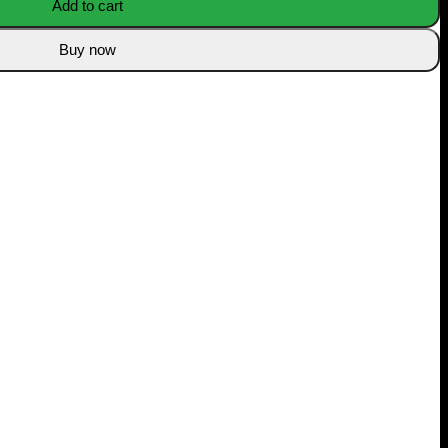
Add to cart
Buy now