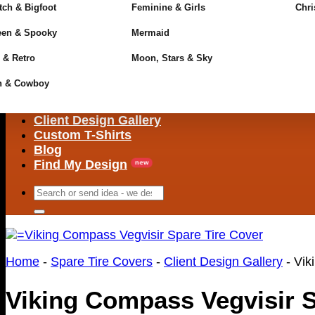
ch & Bigfoot
Feminine & Girls
Chri
een & Spooky
Mermaid
 & Retro
Moon, Stars & Sky
n & Cowboy
Client Design Gallery
Custom T-Shirts
Blog
Find My Design
Search
for:
Home
-
Spare Tire Covers
-
Client Design Gallery
-
Vik
Viking Compass Vegvisir S