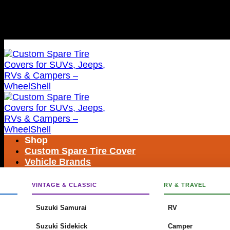
Skip
FREE SHIPPING WORLDWIDE
to
content
FREE SHIPPING WORLDWIDE
Shop
Custom Spare Tire Cover
Vehicle Brands
Search
for:
VINTAGE & CLASSIC
RV & TRAVEL
Suzuki Samurai
RV
Suzuki Sidekick
Camper