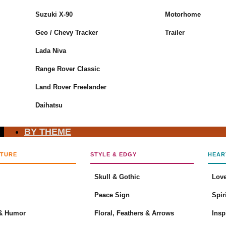
Suzuki X-90
Motorhome
No products in the cart.
Geo / Chevy Tracker
Trailer
Return to shop
Lada Niva
Cart
Range Rover Classic
Land Rover Freelander
Daihatsu
No products in the cart.
BY THEME
Return to shop
LTURE
STYLE & EDGY
HEAR
Skull & Gothic
Love
Peace Sign
Spir
& Humor
Floral, Feathers & Arrows
Insp