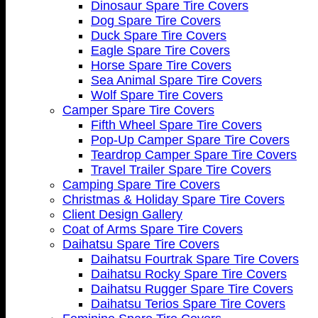
Dinosaur Spare Tire Covers
Dog Spare Tire Covers
Duck Spare Tire Covers
Eagle Spare Tire Covers
Horse Spare Tire Covers
Sea Animal Spare Tire Covers
Wolf Spare Tire Covers
Camper Spare Tire Covers
Fifth Wheel Spare Tire Covers
Pop-Up Camper Spare Tire Covers
Teardrop Camper Spare Tire Covers
Travel Trailer Spare Tire Covers
Camping Spare Tire Covers
Christmas & Holiday Spare Tire Covers
Client Design Gallery
Coat of Arms Spare Tire Covers
Daihatsu Spare Tire Covers
Daihatsu Fourtrak Spare Tire Covers
Daihatsu Rocky Spare Tire Covers
Daihatsu Rugger Spare Tire Covers
Daihatsu Terios Spare Tire Covers