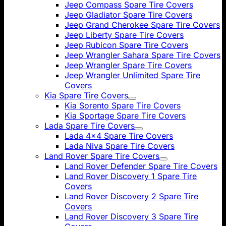
Jeep Compass Spare Tire Covers
Jeep Gladiator Spare Tire Covers
Jeep Grand Cherokee Spare Tire Covers
Jeep Liberty Spare Tire Covers
Jeep Rubicon Spare Tire Covers
Jeep Wrangler Sahara Spare Tire Covers
Jeep Wrangler Spare Tire Covers
Jeep Wrangler Unlimited Spare Tire
Covers
Kia Spare Tire Covers
Kia Sorento Spare Tire Covers
Kia Sportage Spare Tire Covers
Lada Spare Tire Covers
Lada 4x4 Spare Tire Covers
Lada Niva Spare Tire Covers
Land Rover Spare Tire Covers
Land Rover Defender Spare Tire Covers
Land Rover Discovery 1 Spare Tire
Covers
Land Rover Discovery 2 Spare Tire
Covers
Land Rover Discovery 3 Spare Tire