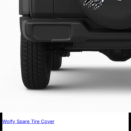
Wolfy Spare Tire Cover