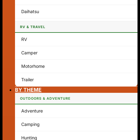
Daihatsu
RV & TRAVEL
RV
Camper
Motorhome
Trailer
BY THEME
OUTDOORS & ADVENTURE
Adventure
Camping
Hunting