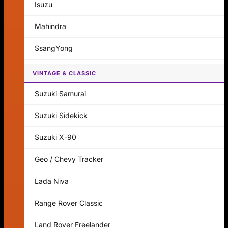
Isuzu
Mahindra
SsangYong
VINTAGE & CLASSIC
Suzuki Samurai
Suzuki Sidekick
Suzuki X-90
Geo / Chevy Tracker
Lada Niva
Range Rover Classic
Land Rover Freelander