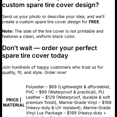
custom spare tire cover design?
Send us your photo or describe your idea, and we’ll
create a custom spare tire cover design for
FREE
.
Note:
The side of the tire cover is not printable and
features a clean, uniform black color.
Don’t wait — order your perfect
spare tire cover today
Join hundreds of happy customers who trust us for
quality, fit, and style. Order now!
Polyester – $69 (Lightweight & affordable),
PVC – $99 (Waterproof & practical), PU
Leather – $129 (Waterproof, durable & soft
PRICE |
premium finish), Marine-Grade Vinyl – $169
MATERIAL
(Heavy-duty & UV resistant), Marine-Grade
Vinyl Lux Package – $199 (Heavy-duty +