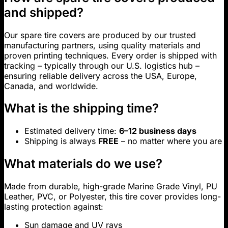
and shipped?
Our spare tire covers are produced by our trusted
manufacturing partners, using quality materials and
proven printing techniques. Every order is shipped with
tracking – typically through our U.S. logistics hub –
ensuring reliable delivery across the USA, Europe,
Canada, and worldwide.
What is the shipping time?
Estimated delivery time:
6–12 business days
Shipping is always
FREE
– no matter where you are
What materials do we use?
Made from durable, high-grade Marine Grade Vinyl, PU
Leather, PVC, or Polyester, this tire cover provides long-
lasting protection against:
Sun damage and UV rays