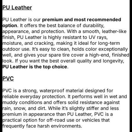
PU Leather
PU Leather is our
premium and most recommended
option
. It offers the best balance of durability,
appearance, and protection. With a smooth, leather-like
finish, PU Leather is highly resistant to UV rays,
moisture, and cracking, making it ideal for long-term
outdoor use. It’s easy to clean, holds color exceptionally
well, and gives your spare tire cover a high-end, finished
look. If you want the best overall quality and longevity,
PU Leather is the top choice
.
PVC
PVC is a strong, waterproof material designed for
reliable everyday protection. It performs well in wet and
muddy conditions and offers solid resistance against
rain, snow, and dirt. While it’s slightly stiffer and less
premium in appearance than PU Leather, PVC is a
practical option for off-road use or vehicles that
frequently face harsh environments.