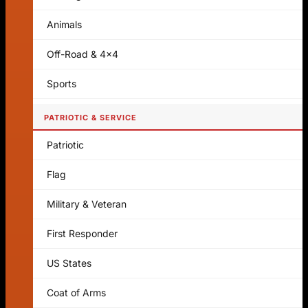
Animals
Off-Road & 4x4
Sports
PATRIOTIC & SERVICE
Patriotic
Flag
Military & Veteran
First Responder
US States
Coat of Arms