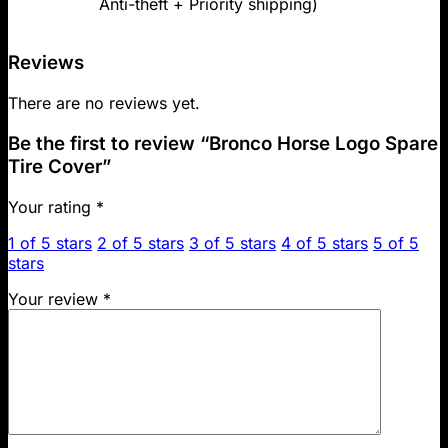
Anti-theft + Priority shipping)
Reviews
There are no reviews yet.
Be the first to review “Bronco Horse Logo Spare
Tire Cover”
Your rating
*
1 of 5 stars
2 of 5 stars
3 of 5 stars
4 of 5 stars
5 of 5
stars
Your review
*