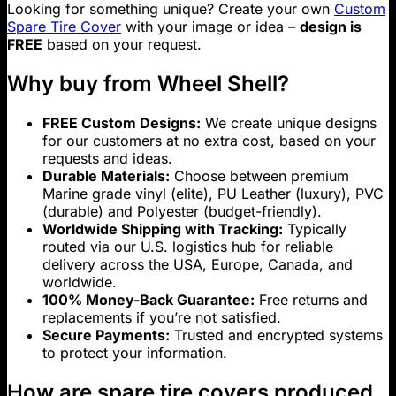
Looking for something unique? Create your own
Custom
Spare Tire Cover
with your image or idea –
design is
FREE
based on your request.
Why buy from Wheel Shell?
FREE Custom Designs:
We create unique designs
for our customers at no extra cost, based on your
requests and ideas.
Durable Materials:
Choose between premium
Marine grade vinyl (elite), PU Leather (luxury), PVC
(durable) and Polyester (budget-friendly).
Worldwide Shipping with Tracking:
Typically
routed via our U.S. logistics hub for reliable
delivery across the USA, Europe, Canada, and
worldwide.
100% Money-Back Guarantee:
Free returns and
replacements if you’re not satisfied.
Secure Payments:
Trusted and encrypted systems
to protect your information.
How are spare tire covers produced