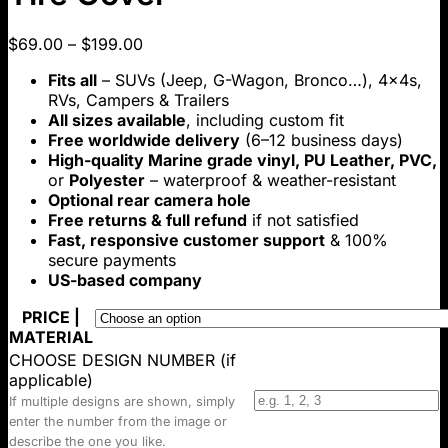
Price
$
69.00
–
$
199.00
range:
Fits all
– SUVs (Jeep, G-Wagon, Bronco…), 4x4s,
$69.00
RVs, Campers & Trailers
through
All sizes available
, including custom fit
$199.00
Free worldwide delivery
(6–12 business days)
High-quality Marine grade vinyl, PU Leather, PVC,
or
Polyester
– waterproof & weather-resistant
Optional rear camera hole
Free returns & full refund
if not satisfied
Fast, responsive customer support
& 100%
secure payments
US-based company
PRICE |
MATERIAL
CHOOSE DESIGN NUMBER (if
applicable)
If multiple designs are shown, simply
enter the number from the image or
describe the one you like.