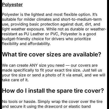
Polyester
Polyester is the lightest and most flexible option. It’s
suitable for milder climates and short-to-medium-term
use, providing basic protection against dust, dirt, and
light weather exposure. While not as durable or weather-
resistant as PU Leather or PVC, Polyester is a good
budget-friendly choice for drivers who prioritize
flexibility and affordability.
What tire cover sizes are available?
We can create ANY size you need — our covers are
made specifically to fit your exact tire size. Just tell us
your tire size or send a photo of it via email, and we will
take care of it.
How do I install the spare tire cover?
No tools or hassle. Simply wrap the cover over the tire
and secure it using the drawcord or elastic band