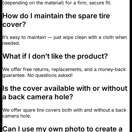
(depending on the material) for a firm, secure fit.
How do I maintain the spare tire
cover?
It’s easy to maintain — just wipe clean with a cloth when
needed.
What if I don’t like the product?
We offer free returns, replacements, and a money-back
guarantee. No questions asked!
Is the cover available with or without
a back camera hole?
We offer spare tire covers both with and without a back
camera hole.
Can I use my own photo to create a