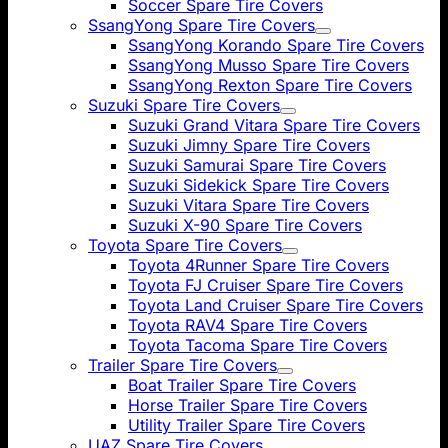
Soccer Spare Tire Covers
SsangYong Spare Tire Covers
SsangYong Korando Spare Tire Covers
SsangYong Musso Spare Tire Covers
SsangYong Rexton Spare Tire Covers
Suzuki Spare Tire Covers
Suzuki Grand Vitara Spare Tire Covers
Suzuki Jimny Spare Tire Covers
Suzuki Samurai Spare Tire Covers
Suzuki Sidekick Spare Tire Covers
Suzuki Vitara Spare Tire Covers
Suzuki X-90 Spare Tire Covers
Toyota Spare Tire Covers
Toyota 4Runner Spare Tire Covers
Toyota FJ Cruiser Spare Tire Covers
Toyota Land Cruiser Spare Tire Covers
Toyota RAV4 Spare Tire Covers
Toyota Tacoma Spare Tire Covers
Trailer Spare Tire Covers
Boat Trailer Spare Tire Covers
Horse Trailer Spare Tire Covers
Utility Trailer Spare Tire Covers
UAZ Spare Tire Covers