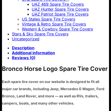
UAZ 469 Spare Tire Covers
UAZ Hunter Spare Tire Covers
UAZ Patriot Spare Tire Covers
US States Spare Tire Covers
Vintage & Retro Spare Tire Covers
Western & Cowboy Spare Tire Covers
Stars & Sky Spare Tire Covers
Uncategorized
Description
Additional information
Reviews (0)
Bronco Horse Logo Spare Tire Cover
Each spare tire cover on our website is designed to fit all
major car brands, including Jeep, Mercedes G Wagon, Ford
Bronco, Land Rover, and more — as well as RVs, trailers,
campers, boats, and many other vehicles.