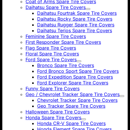
Coat of Arms Spare Tire Covers
Daihatsu Spare Tire Covers
Daihatsu Fourtrak Spare Tire Covers
Daihatsu Rocky Spare Tire Covers
Daihatsu Rugger Spare Tire Covers
Daihatsu Terios Spare Tire Covers
Feminine Spare Tire Covers
First Responder Spare Tire Covers
Flag Spare Tire Covers
Floral Spare Tire Covers
Ford Spare Tire Covers
Bronco Spare Tire Covers
Ford Bronco Sport Spare Tire Covers
Ford Expedition Spare Tire Covers
Ford Explorer Spare Tire Covers
Funny Spare Tire Covers
Geo / Chevrolet Tracker Spare Tire Covers
Chevrolet Tracker Spare Tire Covers
Geo Tracker Spare Tire Covers
Halloween Spare Tire Covers
Honda Spare Tire Covers
Honda CR-V Spare Tire Covers
Honda Element Spare Tire Covers