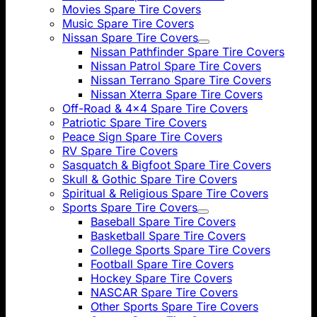
Movies Spare Tire Covers
Music Spare Tire Covers
Nissan Spare Tire Covers
Nissan Pathfinder Spare Tire Covers
Nissan Patrol Spare Tire Covers
Nissan Terrano Spare Tire Covers
Nissan Xterra Spare Tire Covers
Off-Road & 4x4 Spare Tire Covers
Patriotic Spare Tire Covers
Peace Sign Spare Tire Covers
RV Spare Tire Covers
Sasquatch & Bigfoot Spare Tire Covers
Skull & Gothic Spare Tire Covers
Spiritual & Religious Spare Tire Covers
Sports Spare Tire Covers
Baseball Spare Tire Covers
Basketball Spare Tire Covers
College Sports Spare Tire Covers
Football Spare Tire Covers
Hockey Spare Tire Covers
NASCAR Spare Tire Covers
Other Sports Spare Tire Covers