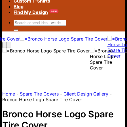
Custom T-Shirts
Blog
Find My Design
Search
for:
Home
-
Spare Tire Covers
-
Client Design Gallery
-
Bronco Horse Logo Spare Tire Cover
Bronco Horse Logo Spare
Tire Cover