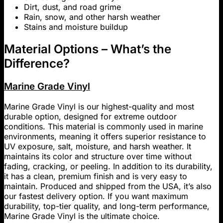
Dirt, dust, and road grime
Rain, snow, and other harsh weather
Stains and moisture buildup
Material Options – What’s the
Difference?
Marine Grade Vinyl
Marine Grade Vinyl is our highest-quality and most
durable option, designed for extreme outdoor
conditions. This material is commonly used in marine
environments, meaning it offers superior resistance to
UV exposure, salt, moisture, and harsh weather. It
maintains its color and structure over time without
fading, cracking, or peeling. In addition to its durability,
it has a clean, premium finish and is very easy to
maintain. Produced and shipped from the USA, it’s also
our fastest delivery option. If you want maximum
durability, top-tier quality, and long-term performance,
Marine Grade Vinyl is the ultimate choice.