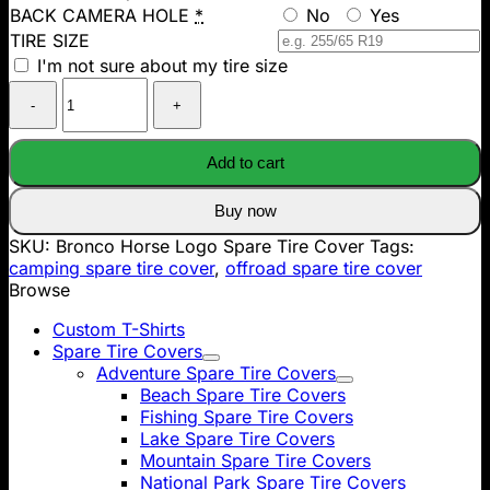
BACK CAMERA HOLE
*
No
Yes
TIRE SIZE
I'm not sure about my tire size
Bronco
Horse
Logo
Spare
Add to cart
Tire
Cover
Buy now
quantity
SKU:
Bronco Horse Logo Spare Tire Cover
Tags:
camping spare tire cover
,
offroad spare tire cover
Browse
Custom T-Shirts
Spare Tire Covers
Adventure Spare Tire Covers
Beach Spare Tire Covers
Fishing Spare Tire Covers
Lake Spare Tire Covers
Mountain Spare Tire Covers
National Park Spare Tire Covers