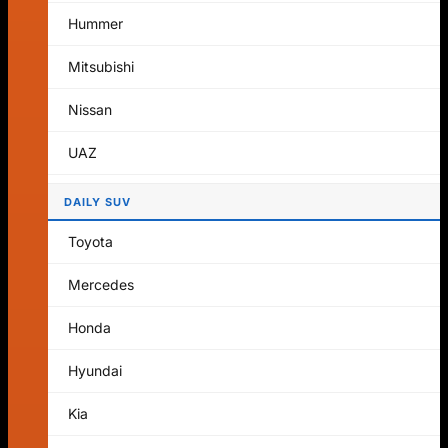
No products in the cart.
Hummer
Return to shop
Mitsubishi
Cart
Nissan
UAZ
DAILY SUV
No products in the cart.
Toyota
Return to shop
Mercedes
Honda
Hyundai
Kia