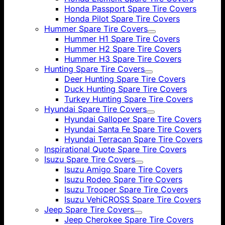
Honda Passport Spare Tire Covers
Honda Pilot Spare Tire Covers
Hummer Spare Tire Covers
Hummer H1 Spare Tire Covers
Hummer H2 Spare Tire Covers
Hummer H3 Spare Tire Covers
Hunting Spare Tire Covers
Deer Hunting Spare Tire Covers
Duck Hunting Spare Tire Covers
Turkey Hunting Spare Tire Covers
Hyundai Spare Tire Covers
Hyundai Galloper Spare Tire Covers
Hyundai Santa Fe Spare Tire Covers
Hyundai Terracan Spare Tire Covers
Inspirational Quote Spare Tire Covers
Isuzu Spare Tire Covers
Isuzu Amigo Spare Tire Covers
Isuzu Rodeo Spare Tire Covers
Isuzu Trooper Spare Tire Covers
Isuzu VehiCROSS Spare Tire Covers
Jeep Spare Tire Covers
Jeep Cherokee Spare Tire Covers