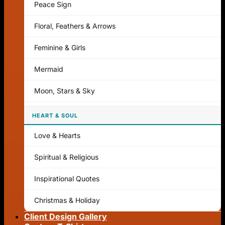
Peace Sign
Floral, Feathers & Arrows
Feminine & Girls
Mermaid
Moon, Stars & Sky
HEART & SOUL
Love & Hearts
Spiritual & Religious
Inspirational Quotes
Christmas & Holiday
Client Design Gallery