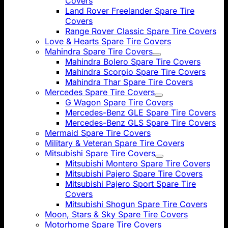
Covers
Land Rover Freelander Spare Tire
Covers
Range Rover Classic Spare Tire Covers
Love & Hearts Spare Tire Covers
Mahindra Spare Tire Covers
Mahindra Bolero Spare Tire Covers
Mahindra Scorpio Spare Tire Covers
Mahindra Thar Spare Tire Covers
Mercedes Spare Tire Covers
G Wagon Spare Tire Covers
Mercedes-Benz GLE Spare Tire Covers
Mercedes-Benz GLS Spare Tire Covers
Mermaid Spare Tire Covers
Military & Veteran Spare Tire Covers
Mitsubishi Spare Tire Covers
Mitsubishi Montero Spare Tire Covers
Mitsubishi Pajero Spare Tire Covers
Mitsubishi Pajero Sport Spare Tire
Covers
Mitsubishi Shogun Spare Tire Covers
Moon, Stars & Sky Spare Tire Covers
Motorhome Spare Tire Covers