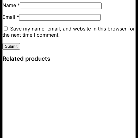
Name
*
Email
*
Save my name, email, and website in this browser for
the next time I comment.
Related products