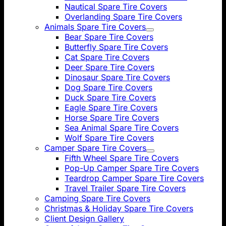
Nautical Spare Tire Covers
Overlanding Spare Tire Covers
Animals Spare Tire Covers
Bear Spare Tire Covers
Butterfly Spare Tire Covers
Cat Spare Tire Covers
Deer Spare Tire Covers
Dinosaur Spare Tire Covers
Dog Spare Tire Covers
Duck Spare Tire Covers
Eagle Spare Tire Covers
Horse Spare Tire Covers
Sea Animal Spare Tire Covers
Wolf Spare Tire Covers
Camper Spare Tire Covers
Fifth Wheel Spare Tire Covers
Pop-Up Camper Spare Tire Covers
Teardrop Camper Spare Tire Covers
Travel Trailer Spare Tire Covers
Camping Spare Tire Covers
Christmas & Holiday Spare Tire Covers
Client Design Gallery