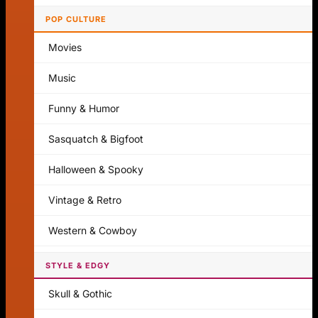
POP CULTURE
Movies
Music
Funny & Humor
Sasquatch & Bigfoot
Halloween & Spooky
Vintage & Retro
Western & Cowboy
STYLE & EDGY
Skull & Gothic