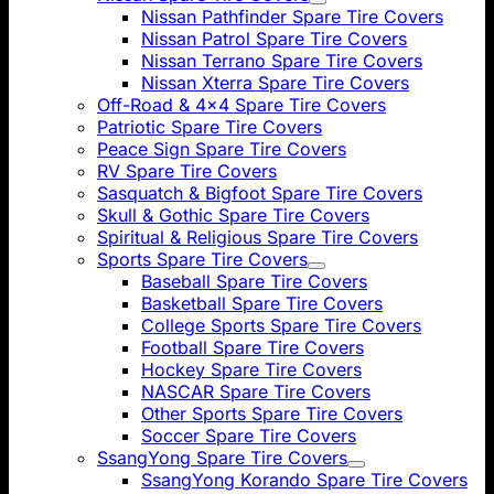
Nissan Pathfinder Spare Tire Covers
Nissan Patrol Spare Tire Covers
Nissan Terrano Spare Tire Covers
Nissan Xterra Spare Tire Covers
Off-Road & 4x4 Spare Tire Covers
Patriotic Spare Tire Covers
Peace Sign Spare Tire Covers
RV Spare Tire Covers
Sasquatch & Bigfoot Spare Tire Covers
Skull & Gothic Spare Tire Covers
Spiritual & Religious Spare Tire Covers
Sports Spare Tire Covers
Baseball Spare Tire Covers
Basketball Spare Tire Covers
College Sports Spare Tire Covers
Football Spare Tire Covers
Hockey Spare Tire Covers
NASCAR Spare Tire Covers
Other Sports Spare Tire Covers
Soccer Spare Tire Covers
SsangYong Spare Tire Covers
SsangYong Korando Spare Tire Covers