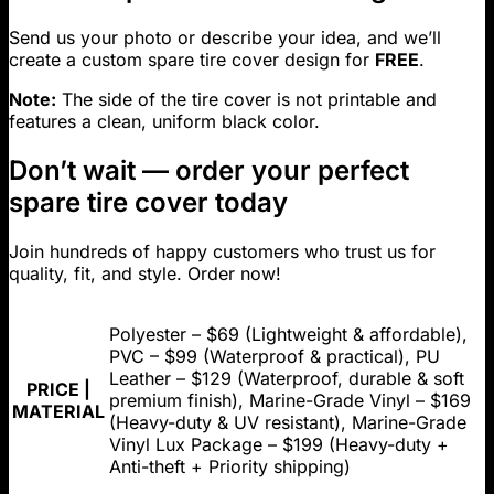
Send us your photo or describe your idea, and we’ll
create a custom spare tire cover design for
FREE
.
Note:
The side of the tire cover is not printable and
features a clean, uniform black color.
Don’t wait — order your perfect
spare tire cover today
Join hundreds of happy customers who trust us for
quality, fit, and style. Order now!
Polyester – $69 (Lightweight & affordable),
PVC – $99 (Waterproof & practical), PU
Leather – $129 (Waterproof, durable & soft
PRICE |
premium finish), Marine-Grade Vinyl – $169
MATERIAL
(Heavy-duty & UV resistant), Marine-Grade
Vinyl Lux Package – $199 (Heavy-duty +
Anti-theft + Priority shipping)