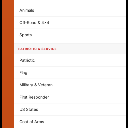
Animals
Off-Road & 4x4
Sports
PATRIOTIC & SERVICE
Patriotic
Flag
Military & Veteran
First Responder
US States
Coat of Arms