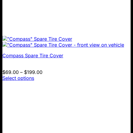
Compass Spare Tire Cover
Price
$
69.00
–
$
199.00
range:
Select options
This
$69.00
product
through
has
$199.00
multiple
variants.
The
options
may
be