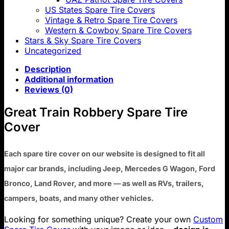
US States Spare Tire Covers
Vintage & Retro Spare Tire Covers
Western & Cowboy Spare Tire Covers
Stars & Sky Spare Tire Covers
Uncategorized
Description
Additional information
Reviews (0)
Great Train Robbery Spare Tire
Cover
Each spare tire cover on our website is designed to fit all
major car brands, including Jeep, Mercedes G Wagon, Ford
Bronco, Land Rover, and more — as well as RVs, trailers,
campers, boats, and many other vehicles.
Looking for something unique? Create your own
Custom