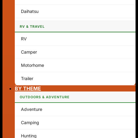
Daihatsu
RV & TRAVEL
RV
Camper
Motorhome
Trailer
BY THEME
OUTDOORS & ADVENTURE
Adventure
Camping
Hunting