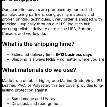
Our spare tire covers are produced by our trusted
manufacturing partners, using quality materials and
proven printing techniques. Every order is shipped with
tracking – typically through our U.S. logistics hub –
ensuring reliable delivery across the USA, Europe,
Canada, and worldwide.
What is the shipping time?
Estimated delivery time:
6–12 business days
Shipping is always
FREE
– no matter where you are
What materials do we use?
Made from durable, high-grade Marine Grade Vinyl, PU
Leather, PVC, or Polyester, this tire cover provides long-
lasting protection against:
Sun damage and UV rays
Dirt, dust, and road grime