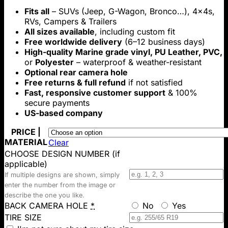
range:
Fits all
– SUVs (Jeep, G-Wagon, Bronco…), 4x4s,
$69.00
RVs, Campers & Trailers
through
All sizes available
, including custom fit
$199.00
Free worldwide delivery
(6–12 business days)
High-quality Marine grade vinyl, PU Leather, PVC,
or
Polyester
– waterproof & weather-resistant
Optional rear camera hole
Free returns & full refund
if not satisfied
Fast, responsive customer support
& 100%
secure payments
US-based company
PRICE |
MATERIAL
Clear
CHOOSE DESIGN NUMBER (if
applicable)
If multiple designs are shown, simply
enter the number from the image or
describe the one you like.
BACK CAMERA HOLE
*
No
Yes
TIRE SIZE