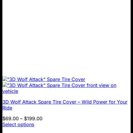
chosen
on
the
product
page
3D Wolf Attack Spare Tire Cover – Wild Power for Your
Ride
Price
$
69.00
–
$
199.00
range:
Select options
This
$69.00