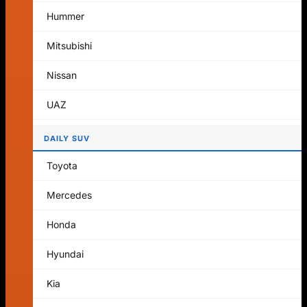
No products in the cart.
Hummer
Return to shop
Mitsubishi
Cart
Nissan
UAZ
DAILY SUV
No products in the cart.
Toyota
Return to shop
Mercedes
Honda
Hyundai
Kia