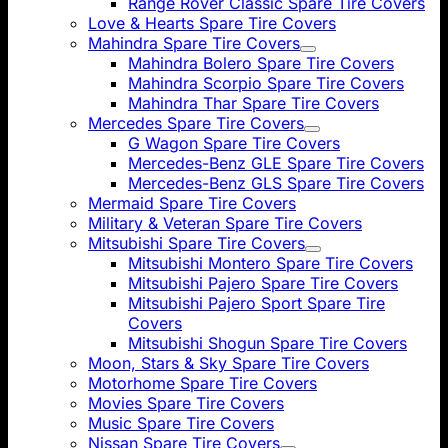
Range Rover Classic Spare Tire Covers
Love & Hearts Spare Tire Covers
Mahindra Spare Tire Covers
Mahindra Bolero Spare Tire Covers
Mahindra Scorpio Spare Tire Covers
Mahindra Thar Spare Tire Covers
Mercedes Spare Tire Covers
G Wagon Spare Tire Covers
Mercedes-Benz GLE Spare Tire Covers
Mercedes-Benz GLS Spare Tire Covers
Mermaid Spare Tire Covers
Military & Veteran Spare Tire Covers
Mitsubishi Spare Tire Covers
Mitsubishi Montero Spare Tire Covers
Mitsubishi Pajero Spare Tire Covers
Mitsubishi Pajero Sport Spare Tire
Covers
Mitsubishi Shogun Spare Tire Covers
Moon, Stars & Sky Spare Tire Covers
Motorhome Spare Tire Covers
Movies Spare Tire Covers
Music Spare Tire Covers
Nissan Spare Tire Covers