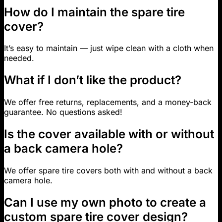
How do I maintain the spare tire
cover?
It’s easy to maintain — just wipe clean with a cloth when
needed.
What if I don’t like the product?
We offer free returns, replacements, and a money-back
guarantee. No questions asked!
Is the cover available with or without
a back camera hole?
We offer spare tire covers both with and without a back
camera hole.
Can I use my own photo to create a
custom spare tire cover design?