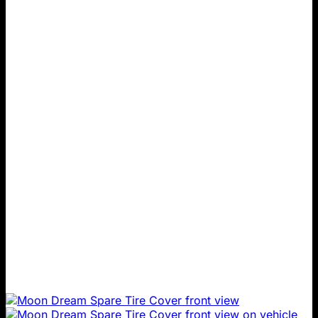
product
through
has
$199.00
multiple
variants.
The
options
may
be
chosen
on
the
product
page