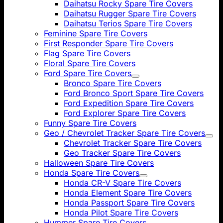
Daihatsu Rocky Spare Tire Covers
Daihatsu Rugger Spare Tire Covers
Daihatsu Terios Spare Tire Covers
Feminine Spare Tire Covers
First Responder Spare Tire Covers
Flag Spare Tire Covers
Floral Spare Tire Covers
Ford Spare Tire Covers
Bronco Spare Tire Covers
Ford Bronco Sport Spare Tire Covers
Ford Expedition Spare Tire Covers
Ford Explorer Spare Tire Covers
Funny Spare Tire Covers
Geo / Chevrolet Tracker Spare Tire Covers
Chevrolet Tracker Spare Tire Covers
Geo Tracker Spare Tire Covers
Halloween Spare Tire Covers
Honda Spare Tire Covers
Honda CR-V Spare Tire Covers
Honda Element Spare Tire Covers
Honda Passport Spare Tire Covers
Honda Pilot Spare Tire Covers
Hummer Spare Tire Covers